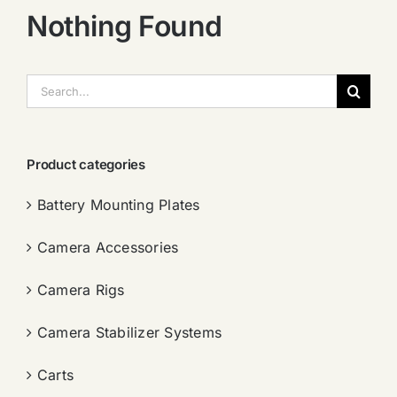
Nothing Found
搜
索：
Product categories
Battery Mounting Plates
Camera Accessories
Camera Rigs
Camera Stabilizer Systems
Carts