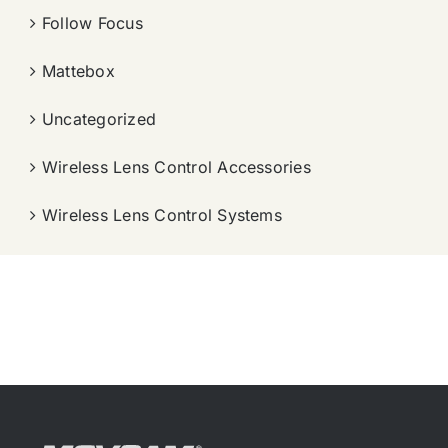
Follow Focus
Mattebox
Uncategorized
Wireless Lens Control Accessories
Wireless Lens Control Systems