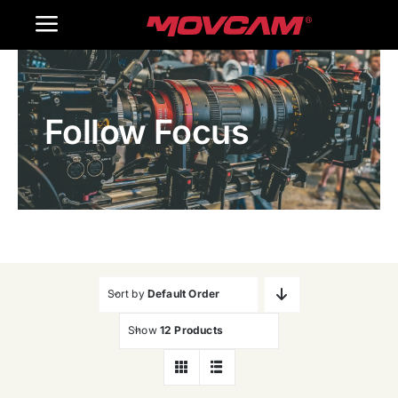
跳
Toggle
过
内
Navigation
Home
容
Follow Focus
Products
Gallery
Contact Us
WooCommerce Cart
Sort by
Default Order
Show
12 Products