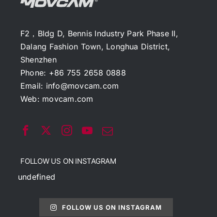
F2，Bldg D, Bennis Industry Park Phase II,
Dalang Fashion Town, Longhua District,
Shenzhen
Phone: +86 755 2658 0888
Email:
info@movcam.com
Web:
movcam.com
FOLLOW US ON INSTAGRAM
undefined
FOLLOW US ON INSTAGRAM