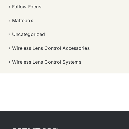
Follow Focus
Mattebox
Uncategorized
Wireless Lens Control Accessories
Wireless Lens Control Systems