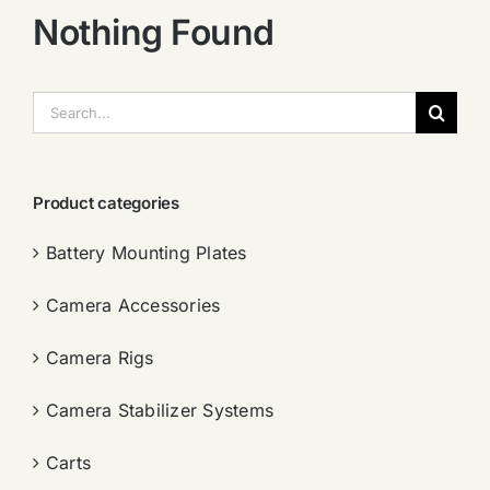
Nothing Found
搜
索：
Product categories
Battery Mounting Plates
Camera Accessories
Camera Rigs
Camera Stabilizer Systems
Carts