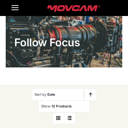
跳
Toggle
过
内
Navigation
Home
容
Follow Focus
Products
Gallery
Contact Us
WooCommerce Cart
Sort by
Date
Show
12 Products