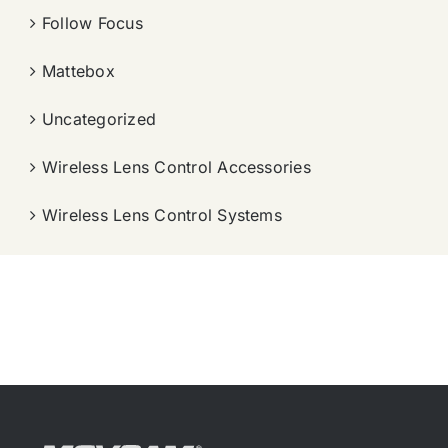
Follow Focus
Mattebox
Uncategorized
Wireless Lens Control Accessories
Wireless Lens Control Systems