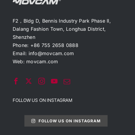
F2，Bldg D, Bennis Industry Park Phase II,
Dalang Fashion Town, Longhua District,
Shenzhen
Phone: +86 755 2658 0888
Email:
info@movcam.com
Web:
movcam.com
FOLLOW US ON INSTAGRAM
FOLLOW US ON INSTAGRAM