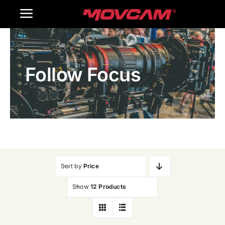
跳
Toggle
过
内
Navigation
Home
容
Follow Focus
Products
Gallery
Contact Us
WooCommerce Cart
Sort by
Price
Show
12 Products