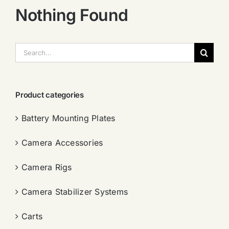
Nothing Found
搜
索：
Product categories
Battery Mounting Plates
Camera Accessories
Camera Rigs
Camera Stabilizer Systems
Carts