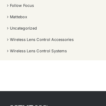
Follow Focus
Mattebox
Uncategorized
Wireless Lens Control Accessories
Wireless Lens Control Systems