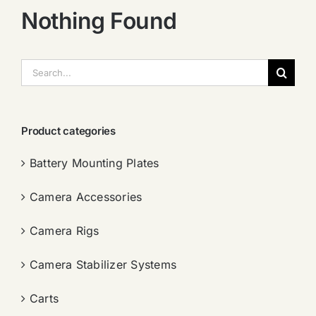
Nothing Found
搜
索：
Product categories
Battery Mounting Plates
Camera Accessories
Camera Rigs
Camera Stabilizer Systems
Carts