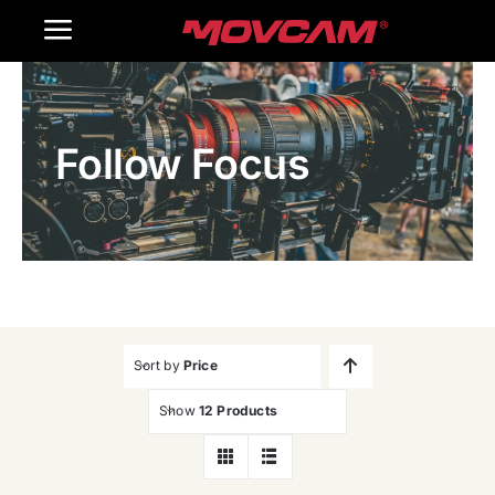
跳
Toggle
过
内
Navigation
Home
容
Follow Focus
Products
Gallery
Contact Us
WooCommerce Cart
Sort by
Price
Show
12 Products