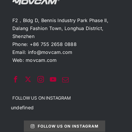
F2，Bldg D, Bennis Industry Park Phase II,
Dalang Fashion Town, Longhua District,
Shenzhen
Phone: +86 755 2658 0888
Email:
info@movcam.com
Web:
movcam.com
FOLLOW US ON INSTAGRAM
undefined
FOLLOW US ON INSTAGRAM