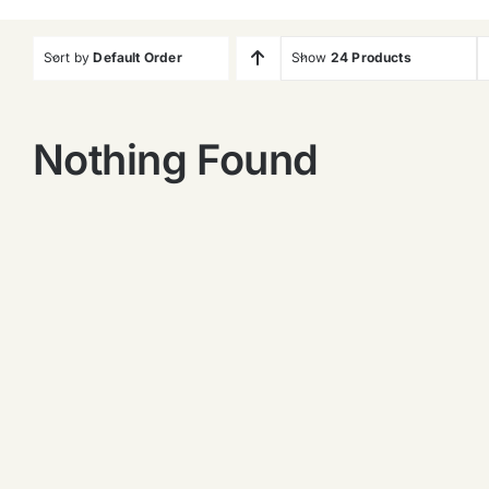
Sort by
Default Order
Show
24 Products
Nothing Found