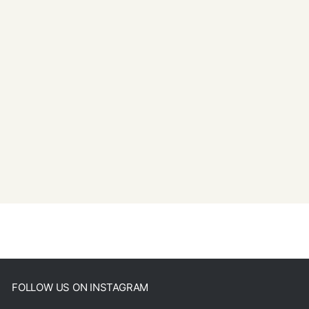
FOLLOW US ON INSTAGRAM