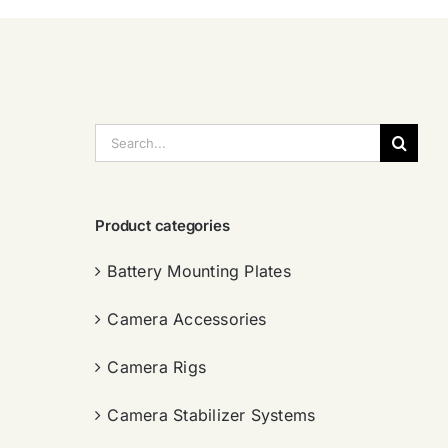
搜
索：
Product categories
Battery Mounting Plates
Camera Accessories
Camera Rigs
Camera Stabilizer Systems