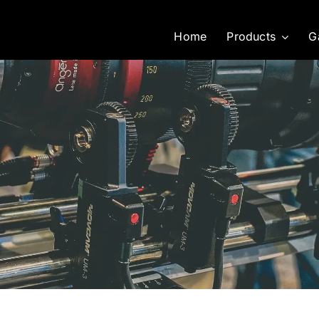
Home
Products
G