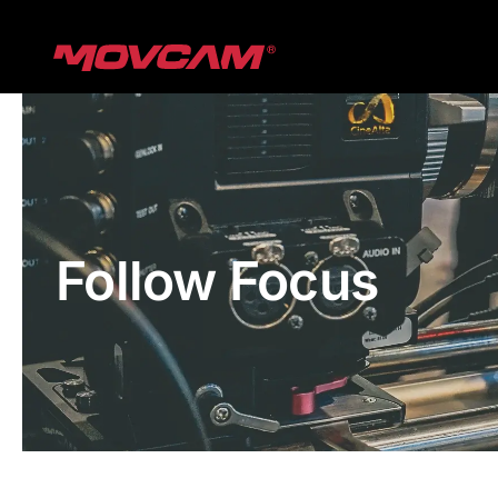
跳
过
内
容
Follow Focus