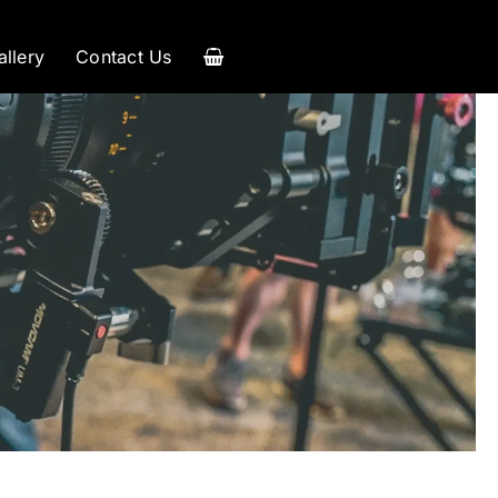
allery
Contact Us