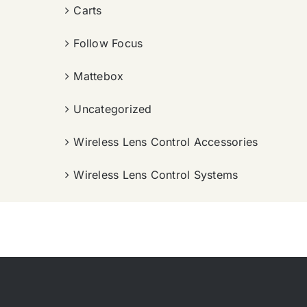
Carts
Follow Focus
Mattebox
Uncategorized
Wireless Lens Control Accessories
Wireless Lens Control Systems