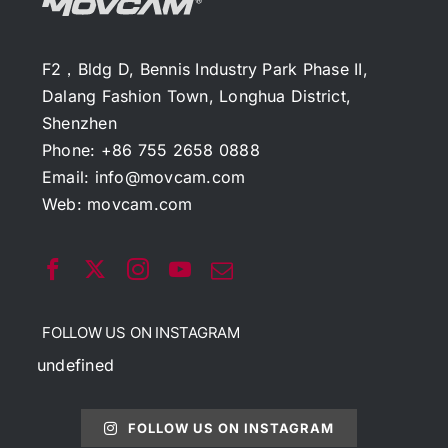
F2，Bldg D, Bennis Industry Park Phase II,
Dalang Fashion Town, Longhua District,
Shenzhen
Phone: +86 755 2658 0888
Email:
info@movcam.com
Web:
movcam.com
FOLLOW US ON INSTAGRAM
undefined
FOLLOW US ON INSTAGRAM