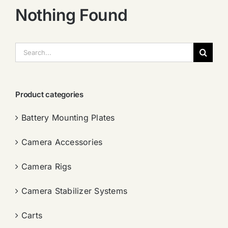
Nothing Found
搜
索：
Product categories
Battery Mounting Plates
Camera Accessories
Camera Rigs
Camera Stabilizer Systems
Carts