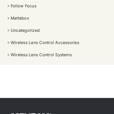
Follow Focus
Mattebox
Uncategorized
Wireless Lens Control Accessories
Wireless Lens Control Systems