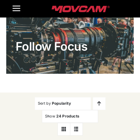
跳
Toggle
过
内
Navigation
Home
容
Follow Focus
Products
Gallery
Contact Us
WooCommerce Cart
Sort by
Popularity
Show
24 Products