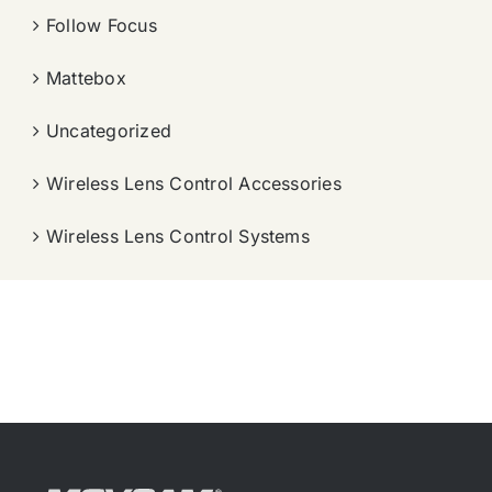
Follow Focus
Mattebox
Uncategorized
Wireless Lens Control Accessories
Wireless Lens Control Systems