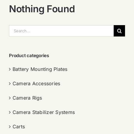
Nothing Found
搜
索：
Product categories
Battery Mounting Plates
Camera Accessories
Camera Rigs
Camera Stabilizer Systems
Carts