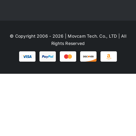
© Copyright 2006 - 2026 | Movcam Tech. Co., LTD | All
Rights Reserved