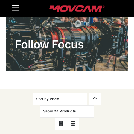
跳
Toggle
过
内
Navigation
Home
容
Follow Focus
Products
Gallery
Contact Us
WooCommerce Cart
Sort by
Price
Show
24 Products