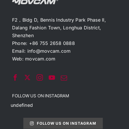
F2，Bldg D, Bennis Industry Park Phase II,
Dalang Fashion Town, Longhua District,
Shenzhen
Phone: +86 755 2658 0888
Email:
info@movcam.com
Web:
movcam.com
FOLLOW US ON INSTAGRAM
undefined
FOLLOW US ON INSTAGRAM