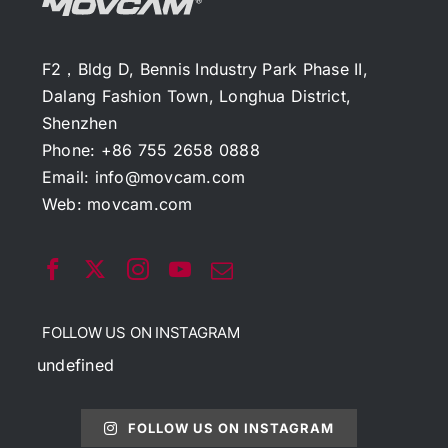
F2，Bldg D, Bennis Industry Park Phase II,
Dalang Fashion Town, Longhua District,
Shenzhen
Phone: +86 755 2658 0888
Email:
info@movcam.com
Web:
movcam.com
FOLLOW US ON INSTAGRAM
undefined
FOLLOW US ON INSTAGRAM