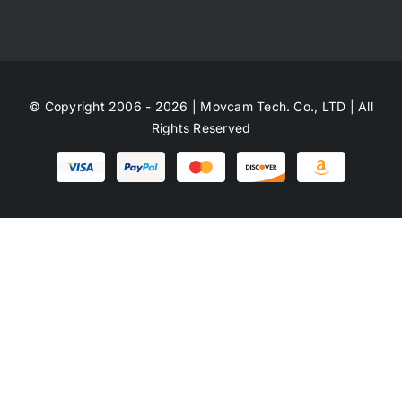
© Copyright 2006 - 2026 | Movcam Tech. Co., LTD | All
Rights Reserved