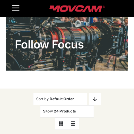
跳
Toggle
过
内
Navigation
Home
容
Follow Focus
Products
Gallery
Contact Us
WooCommerce Cart
Sort by
Default Order
Show
24 Products