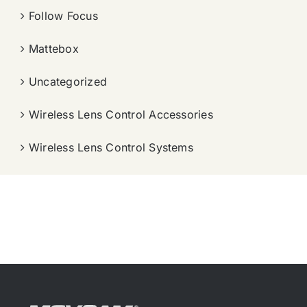
Follow Focus
Mattebox
Uncategorized
Wireless Lens Control Accessories
Wireless Lens Control Systems