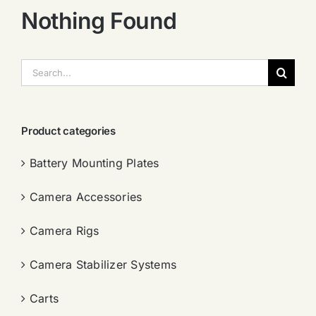
Nothing Found
搜
索：
Product categories
Battery Mounting Plates
Camera Accessories
Camera Rigs
Camera Stabilizer Systems
Carts