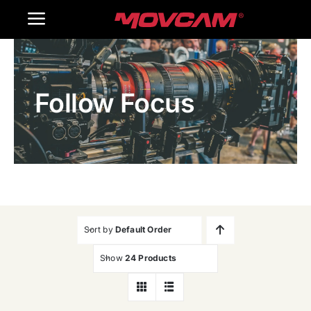
跳
Toggle
过
内
Navigation
Home
容
Follow Focus
Products
Gallery
Contact Us
WooCommerce Cart
Sort by
Default Order
Show
24 Products