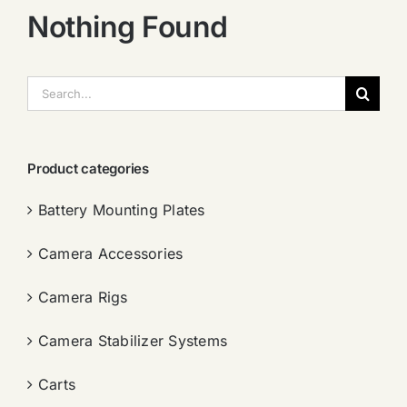
Nothing Found
搜
索：
Product categories
Battery Mounting Plates
Camera Accessories
Camera Rigs
Camera Stabilizer Systems
Carts