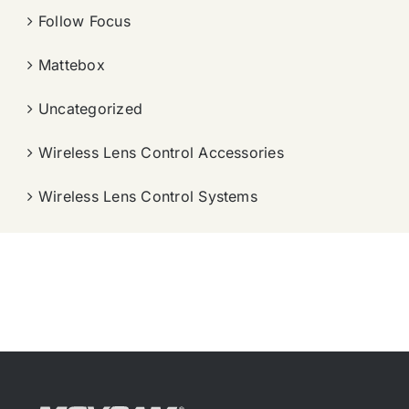
Follow Focus
Mattebox
Uncategorized
Wireless Lens Control Accessories
Wireless Lens Control Systems