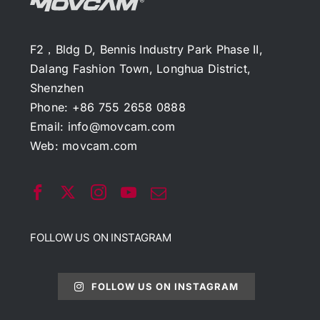
F2，Bldg D, Bennis Industry Park Phase II,
Dalang Fashion Town, Longhua District,
Shenzhen
Phone: +86 755 2658 0888
Email:
info@movcam.com
Web:
movcam.com
FOLLOW US ON INSTAGRAM
FOLLOW US ON INSTAGRAM