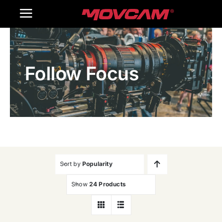
跳
Toggle
过
内
Navigation
Home
容
Follow Focus
Products
Gallery
Contact Us
WooCommerce Cart
Sort by
Popularity
Show
24 Products