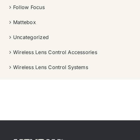
Follow Focus
Mattebox
Uncategorized
Wireless Lens Control Accessories
Wireless Lens Control Systems