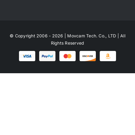
© Copyright 2006 - 2026 | Movcam Tech. Co., LTD | All
Rights Reserved