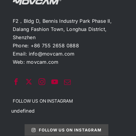
F2，Bldg D, Bennis Industry Park Phase II,
Dalang Fashion Town, Longhua District,
Shenzhen
Phone: +86 755 2658 0888
Email:
info@movcam.com
Web:
movcam.com
FOLLOW US ON INSTAGRAM
undefined
FOLLOW US ON INSTAGRAM