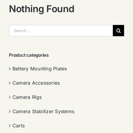
Nothing Found
搜
索：
Product categories
Battery Mounting Plates
Camera Accessories
Camera Rigs
Camera Stabilizer Systems
Carts