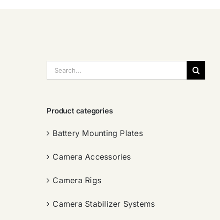
搜
索：
Product categories
Battery Mounting Plates
Camera Accessories
Camera Rigs
Camera Stabilizer Systems