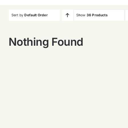
Sort by
Default Order
Show
36 Products
Nothing Found