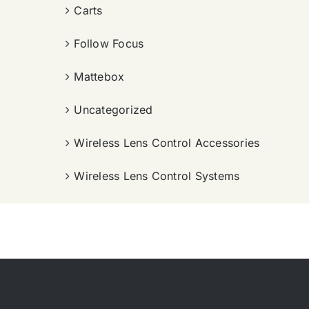
Carts
Follow Focus
Mattebox
Uncategorized
Wireless Lens Control Accessories
Wireless Lens Control Systems