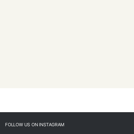
FOLLOW US ON INSTAGRAM