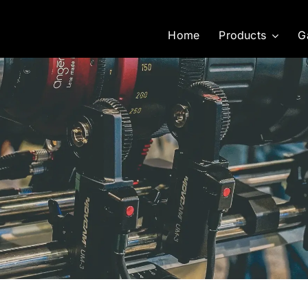
Home
Products
G