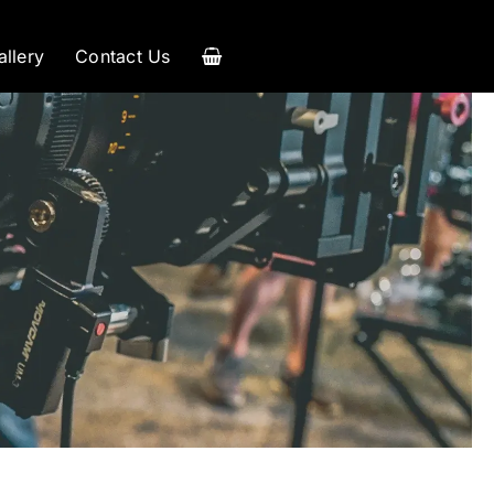
allery
Contact Us