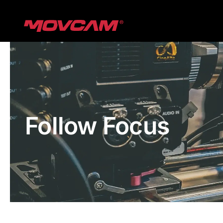
跳
过
内
容
Follow Focus