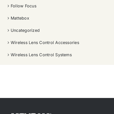
Follow Focus
Mattebox
Uncategorized
Wireless Lens Control Accessories
Wireless Lens Control Systems