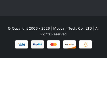
© Copyright 2006 - 2026 | Movcam Tech. Co., LTD | All
Rights Reserved