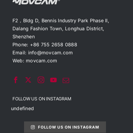
F2，Bldg D, Bennis Industry Park Phase II,
Dalang Fashion Town, Longhua District,
Shenzhen
Phone: +86 755 2658 0888
Email:
info@movcam.com
Web:
movcam.com
FOLLOW US ON INSTAGRAM
undefined
FOLLOW US ON INSTAGRAM