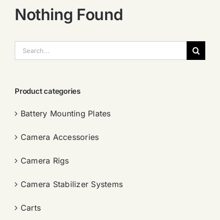
Nothing Found
搜
索：
Product categories
Battery Mounting Plates
Camera Accessories
Camera Rigs
Camera Stabilizer Systems
Carts