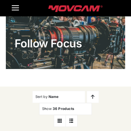
跳
Toggle
过
内
Navigation
Home
容
Follow Focus
Products
Gallery
Contact Us
WooCommerce Cart
Sort by
Name
Show
36 Products