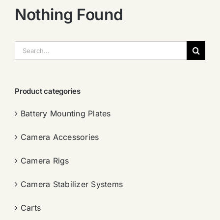
Nothing Found
搜
索：
Product categories
Battery Mounting Plates
Camera Accessories
Camera Rigs
Camera Stabilizer Systems
Carts