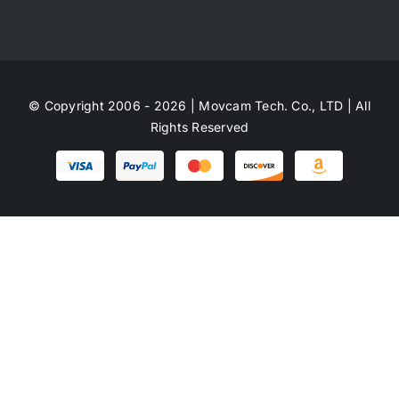
© Copyright 2006 - 2026 | Movcam Tech. Co., LTD | All
Rights Reserved