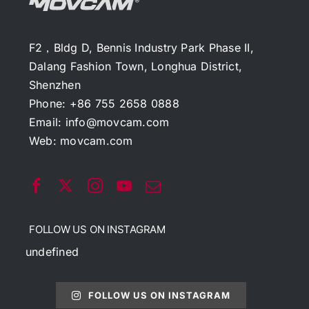
F2，Bldg D, Bennis Industry Park Phase II,
Dalang Fashion Town, Longhua District,
Shenzhen
Phone: +86 755 2658 0888
Email:
info@movcam.com
Web:
movcam.com
FOLLOW US ON INSTAGRAM
undefined
FOLLOW US ON INSTAGRAM