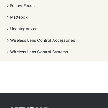
Follow Focus
Mattebox
Uncategorized
Wireless Lens Control Accessories
Wireless Lens Control Systems