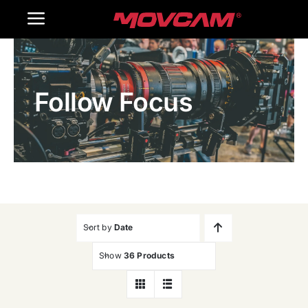
跳
Toggle
过
内
Navigation
Home
容
Follow Focus
Products
Gallery
Contact Us
WooCommerce Cart
Sort by
Date
Show
36 Products