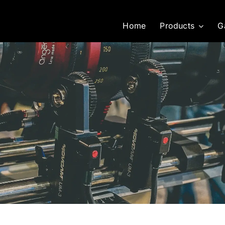
Home
Products
G