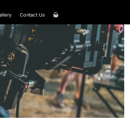
allery
Contact Us