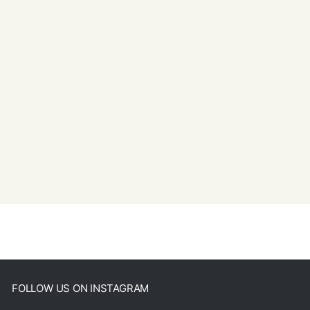
FOLLOW US ON INSTAGRAM