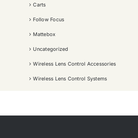
Carts
Follow Focus
Mattebox
Uncategorized
Wireless Lens Control Accessories
Wireless Lens Control Systems