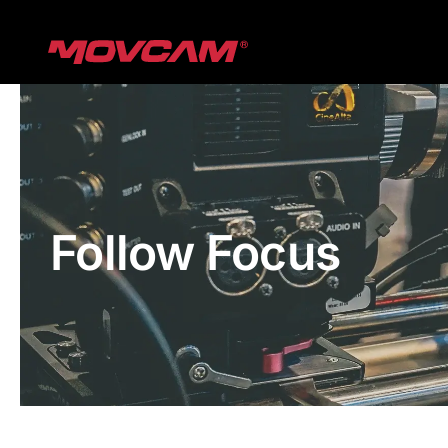
跳
过
内
容
Follow Focus