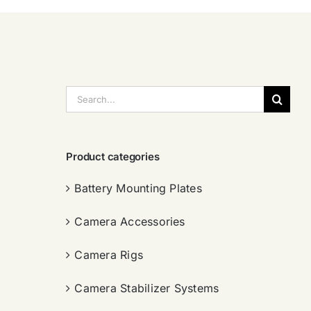
搜
索：
Product categories
Battery Mounting Plates
Camera Accessories
Camera Rigs
Camera Stabilizer Systems