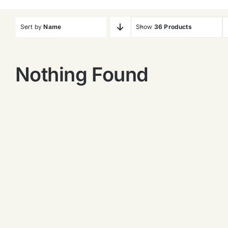
Sort by
Name
Show
36 Products
Nothing Found