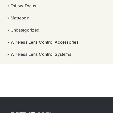
Follow Focus
Mattebox
Uncategorized
Wireless Lens Control Accessories
Wireless Lens Control Systems