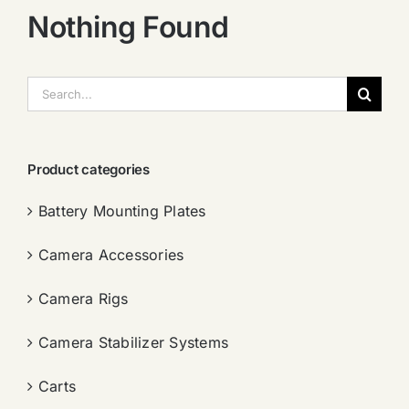
Nothing Found
搜
索：
Product categories
Battery Mounting Plates
Camera Accessories
Camera Rigs
Camera Stabilizer Systems
Carts