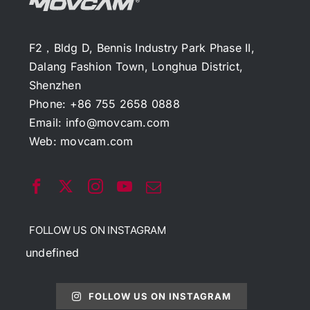
F2，Bldg D, Bennis Industry Park Phase II,
Dalang Fashion Town, Longhua District,
Shenzhen
Phone: +86 755 2658 0888
Email:
info@movcam.com
Web:
movcam.com
FOLLOW US ON INSTAGRAM
undefined
FOLLOW US ON INSTAGRAM