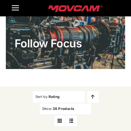
跳
Toggle
过
内
Navigation
Home
容
Follow Focus
Products
Gallery
Contact Us
WooCommerce Cart
Sort by
Rating
Show
36 Products