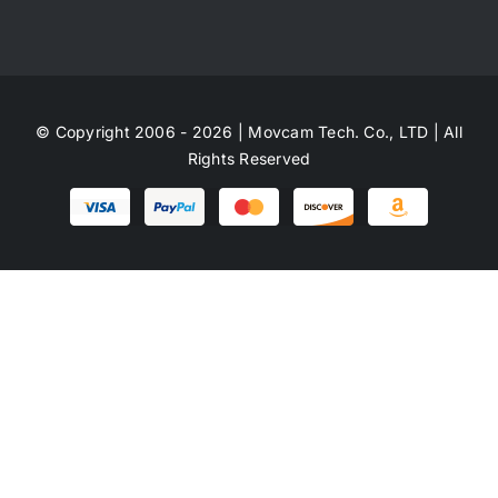
© Copyright 2006 - 2026 | Movcam Tech. Co., LTD | All
Rights Reserved