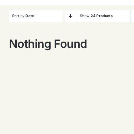
Sort by
Date
Show
24 Products
Nothing Found