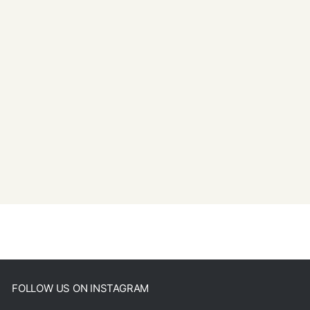
FOLLOW US ON INSTAGRAM