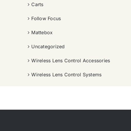
Carts
Follow Focus
Mattebox
Uncategorized
Wireless Lens Control Accessories
Wireless Lens Control Systems