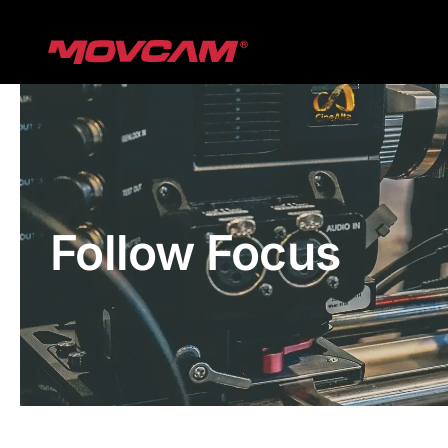
跳
过
内
容
Follow Focus