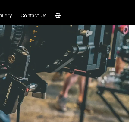
allery
Contact Us