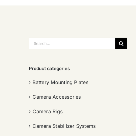
搜
索：
Product categories
Battery Mounting Plates
Camera Accessories
Camera Rigs
Camera Stabilizer Systems