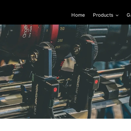
Home
Products
G