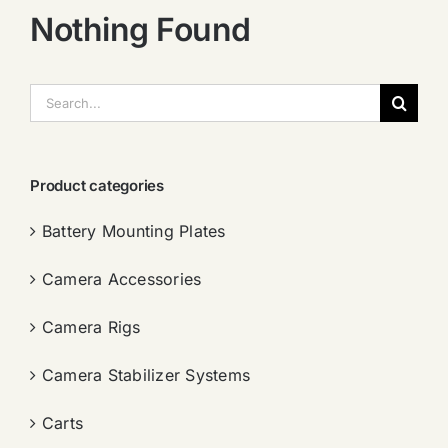
Nothing Found
搜
索：
Product categories
Battery Mounting Plates
Camera Accessories
Camera Rigs
Camera Stabilizer Systems
Carts