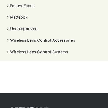
Follow Focus
Mattebox
Uncategorized
Wireless Lens Control Accessories
Wireless Lens Control Systems