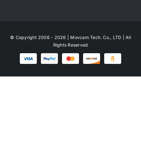
© Copyright 2006 - 2026 | Movcam Tech. Co., LTD | All
Rights Reserved