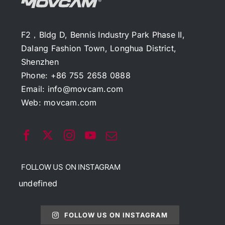
F2，Bldg D, Bennis Industry Park Phase II,
Dalang Fashion Town, Longhua District,
Shenzhen
Phone: +86 755 2658 0888
Email:
info@movcam.com
Web:
movcam.com
FOLLOW US ON INSTAGRAM
undefined
FOLLOW US ON INSTAGRAM