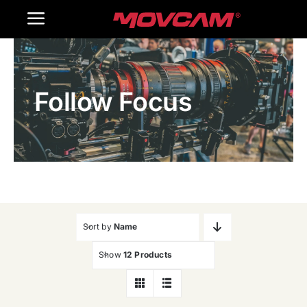
跳
Toggle
过
内
Navigation
Home
容
Follow Focus
Products
Gallery
Contact Us
WooCommerce Cart
Sort by
Name
Show
12 Products