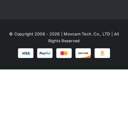
© Copyright 2006 - 2026 | Movcam Tech. Co., LTD | All
Rights Reserved