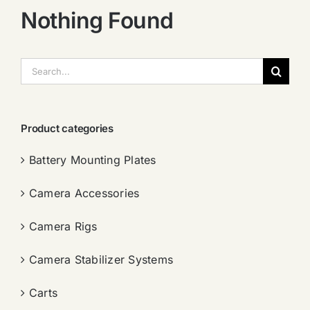
Nothing Found
搜
索：
Product categories
Battery Mounting Plates
Camera Accessories
Camera Rigs
Camera Stabilizer Systems
Carts