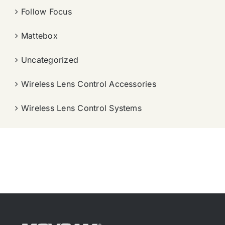
Follow Focus
Mattebox
Uncategorized
Wireless Lens Control Accessories
Wireless Lens Control Systems