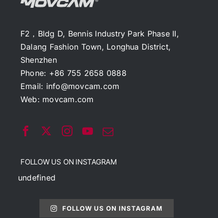
F2，Bldg D, Bennis Industry Park Phase II,
Dalang Fashion Town, Longhua District,
Shenzhen
Phone: +86 755 2658 0888
Email:
info@movcam.com
Web:
movcam.com
FOLLOW US ON INSTAGRAM
undefined
FOLLOW US ON INSTAGRAM