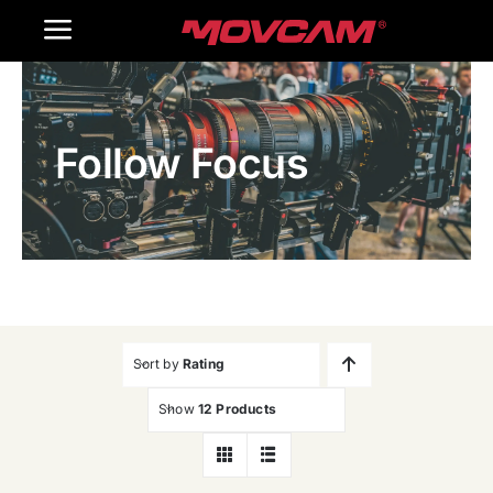
跳
Toggle
过
内
Navigation
Home
容
Follow Focus
Products
Gallery
Contact Us
WooCommerce Cart
Sort by
Rating
Show
12 Products