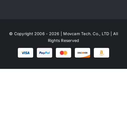
© Copyright 2006 - 2026 | Movcam Tech. Co., LTD | All
Rights Reserved