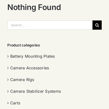
Nothing Found
搜
索：
Product categories
Battery Mounting Plates
Camera Accessories
Camera Rigs
Camera Stabilizer Systems
Carts