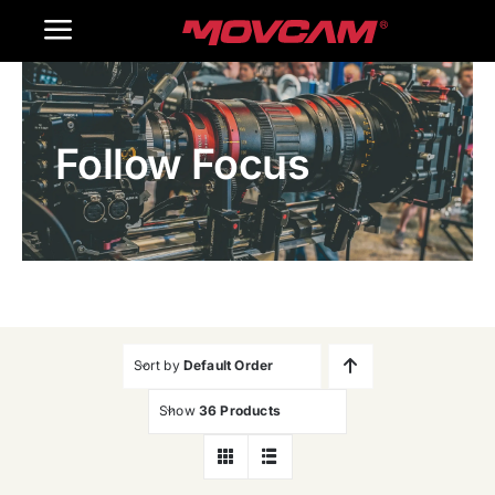
跳
Toggle
过
内
Navigation
Home
容
Follow Focus
Products
Gallery
Contact Us
WooCommerce Cart
Sort by
Default Order
Show
36 Products