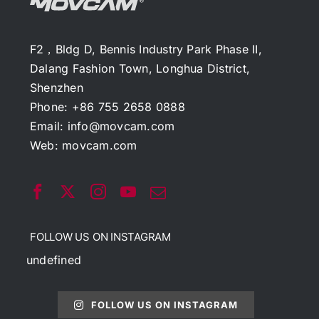
F2，Bldg D, Bennis Industry Park Phase II,
Dalang Fashion Town, Longhua District,
Shenzhen
Phone: +86 755 2658 0888
Email:
info@movcam.com
Web:
movcam.com
FOLLOW US ON INSTAGRAM
undefined
FOLLOW US ON INSTAGRAM