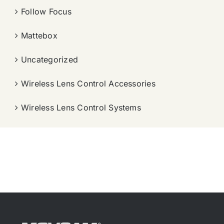
Follow Focus
Mattebox
Uncategorized
Wireless Lens Control Accessories
Wireless Lens Control Systems