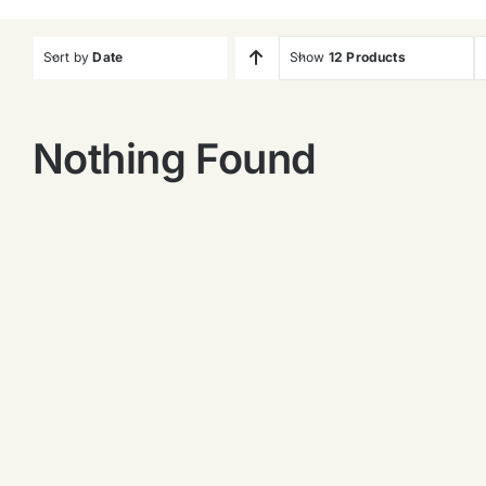
Sort by
Date
Show
12 Products
Nothing Found