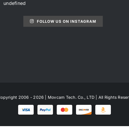
undefined
FOLLOW US ON INSTAGRAM
opyright 2006 - 2026 | Movcam Tech. Co., LTD | All Rights Rese