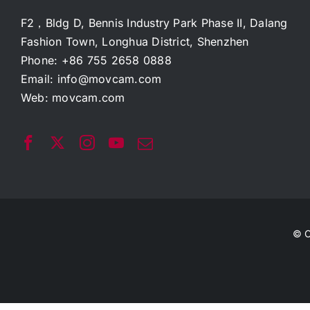
F2，Bldg D, Bennis Industry Park Phase II, Dalang
Fashion Town, Longhua District, Shenzhen
Phone: +86 755 2658 0888
Email:
info@movcam.com
Web:
movcam.com
© C