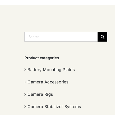
搜
索：
Product categories
Battery Mounting Plates
Camera Accessories
Camera Rigs
Camera Stabilizer Systems