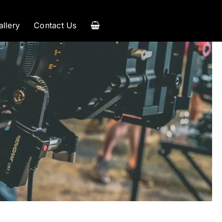
allery
Contact Us