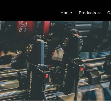
Home
Products
G