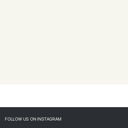
FOLLOW US ON INSTAGRAM