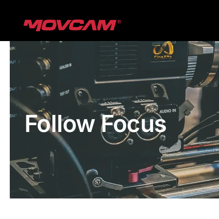
跳
过
内
容
Follow Focus