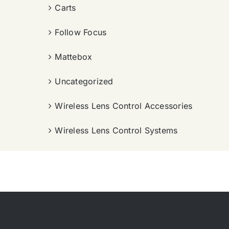
Carts
Follow Focus
Mattebox
Uncategorized
Wireless Lens Control Accessories
Wireless Lens Control Systems