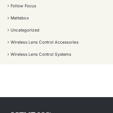
Follow Focus
Mattebox
Uncategorized
Wireless Lens Control Accessories
Wireless Lens Control Systems