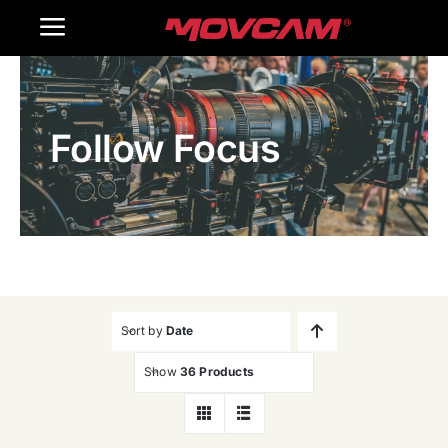
跳
Toggle
过
内
Navigation
Home
容
Follow Focus
Products
Gallery
Contact Us
WooCommerce Cart
Sort by
Date
Show
36 Products