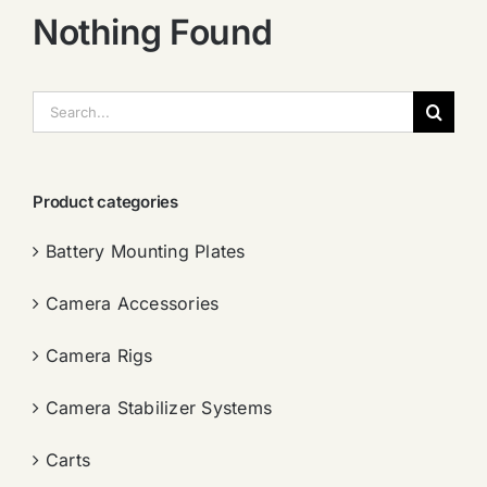
Nothing Found
搜
索：
Product categories
Battery Mounting Plates
Camera Accessories
Camera Rigs
Camera Stabilizer Systems
Carts