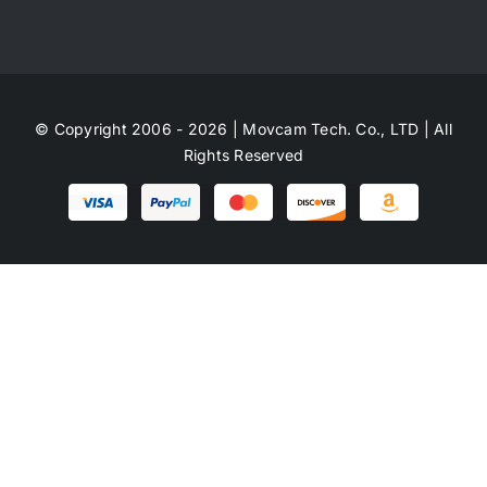
© Copyright 2006 - 2026 | Movcam Tech. Co., LTD | All
Rights Reserved