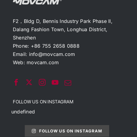
F2，Bldg D, Bennis Industry Park Phase II,
Dalang Fashion Town, Longhua District,
Shenzhen
Phone: +86 755 2658 0888
Email:
info@movcam.com
Web:
movcam.com
FOLLOW US ON INSTAGRAM
undefined
FOLLOW US ON INSTAGRAM