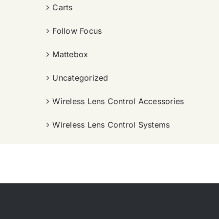
Carts
Follow Focus
Mattebox
Uncategorized
Wireless Lens Control Accessories
Wireless Lens Control Systems