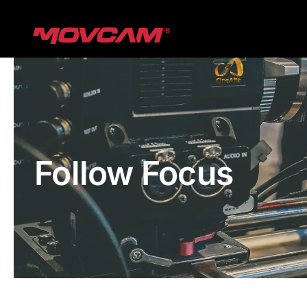
跳
过
内
容
Follow Focus