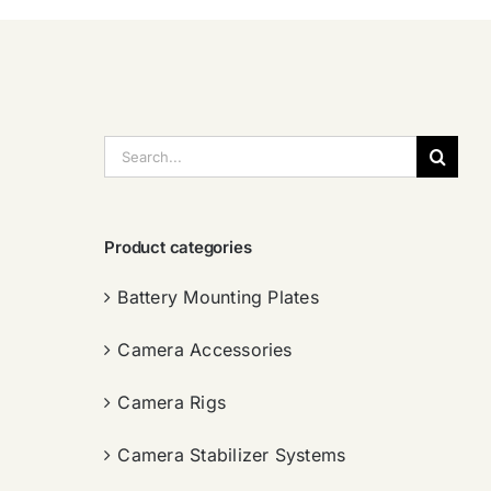
搜
索：
Product categories
Battery Mounting Plates
Camera Accessories
Camera Rigs
Camera Stabilizer Systems