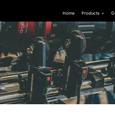
Home
Products
G