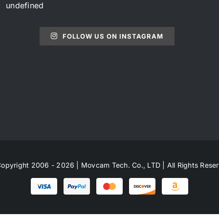
undefined
FOLLOW US ON INSTAGRAM
opyright 2006 - 2026 | Movcam Tech. Co., LTD | All Rights Rese