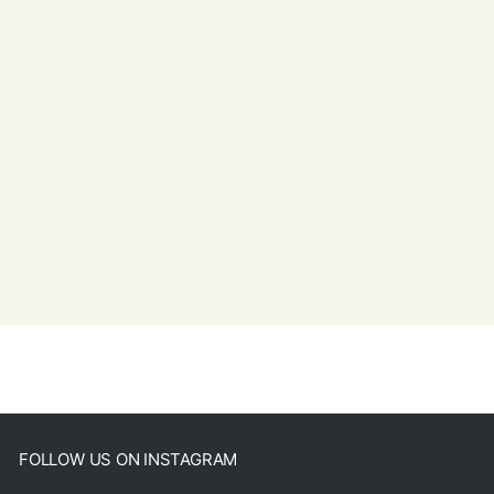
FOLLOW US ON INSTAGRAM