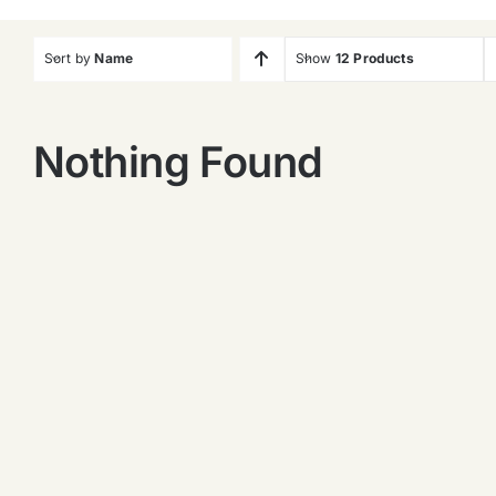
Sort by
Name
Show
12 Products
Nothing Found