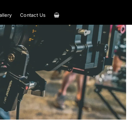
allery
Contact Us