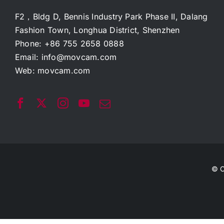
F2，Bldg D, Bennis Industry Park Phase II, Dalang
Fashion Town, Longhua District, Shenzhen
Phone: +86 755 2658 0888
Email:
info@movcam.com
Web:
movcam.com
© C