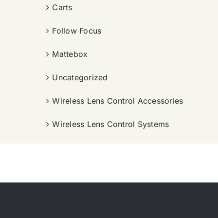
Carts
Follow Focus
Mattebox
Uncategorized
Wireless Lens Control Accessories
Wireless Lens Control Systems