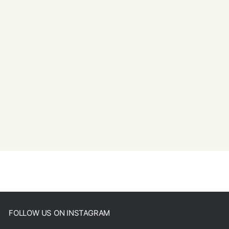
FOLLOW US ON INSTAGRAM