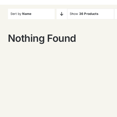
Sort by
Name
Show
36 Products
Nothing Found