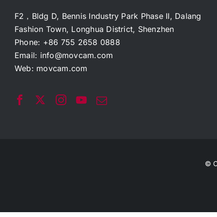
F2，Bldg D, Bennis Industry Park Phase II, Dalang
Fashion Town, Longhua District, Shenzhen
Phone: +86 755 2658 0888
Email:
info@movcam.com
Web:
movcam.com
© C