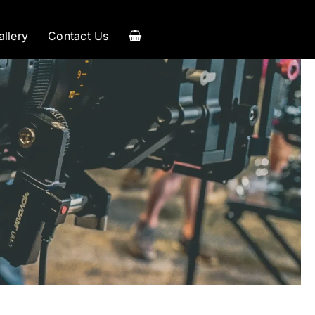
allery
Contact Us