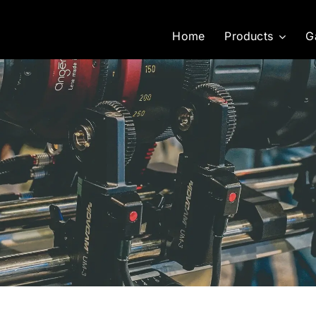
Home
Products
G