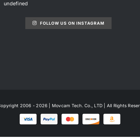
undefined
FOLLOW US ON INSTAGRAM
opyright 2006 - 2026 | Movcam Tech. Co., LTD | All Rights Rese