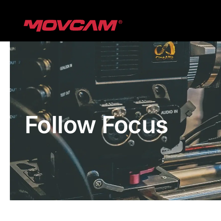
跳
过
内
容
Follow Focus