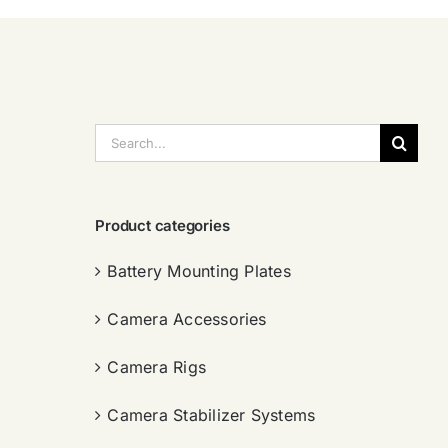
搜
索：
Product categories
Battery Mounting Plates
Camera Accessories
Camera Rigs
Camera Stabilizer Systems