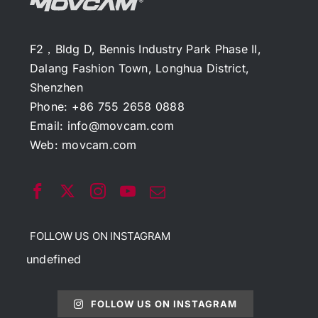
F2，Bldg D, Bennis Industry Park Phase II,
Dalang Fashion Town, Longhua District,
Shenzhen
Phone: +86 755 2658 0888
Email:
info@movcam.com
Web:
movcam.com
FOLLOW US ON INSTAGRAM
undefined
FOLLOW US ON INSTAGRAM