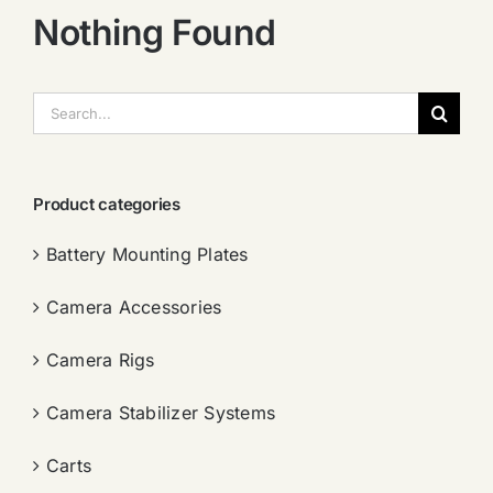
Nothing Found
搜
索：
Product categories
Battery Mounting Plates
Camera Accessories
Camera Rigs
Camera Stabilizer Systems
Carts