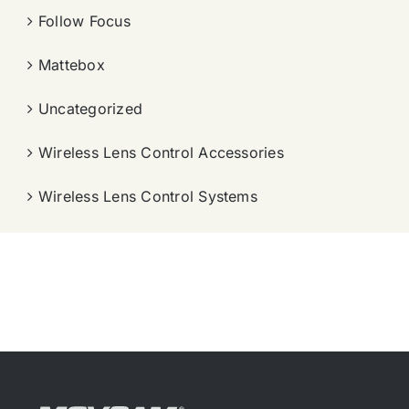
Follow Focus
Mattebox
Uncategorized
Wireless Lens Control Accessories
Wireless Lens Control Systems