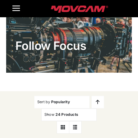
跳
Toggle
过
内
Navigation
Home
容
Follow Focus
Products
Gallery
Contact Us
WooCommerce Cart
Sort by
Popularity
Show
24 Products