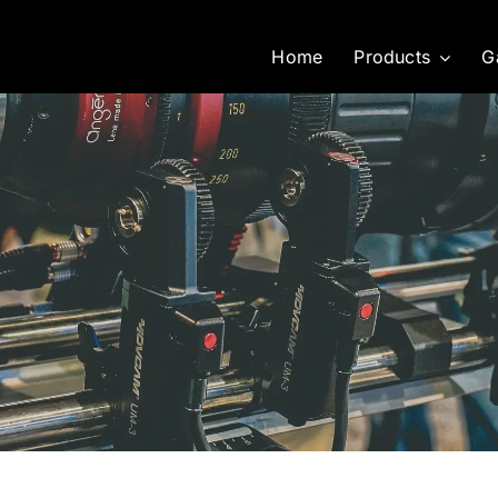
Home
Products
G