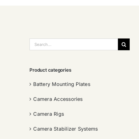
搜
索：
Product categories
Battery Mounting Plates
Camera Accessories
Camera Rigs
Camera Stabilizer Systems