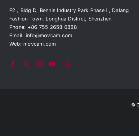
F2，Bldg D, Bennis Industry Park Phase II, Dalang
Fashion Town, Longhua District, Shenzhen
Phone: +86 755 2658 0888
Email:
info@movcam.com
Web:
movcam.com
© C