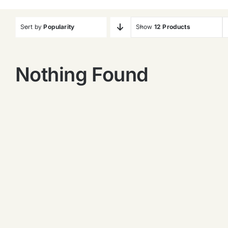
Sort by
Popularity
Show
12 Products
Nothing Found