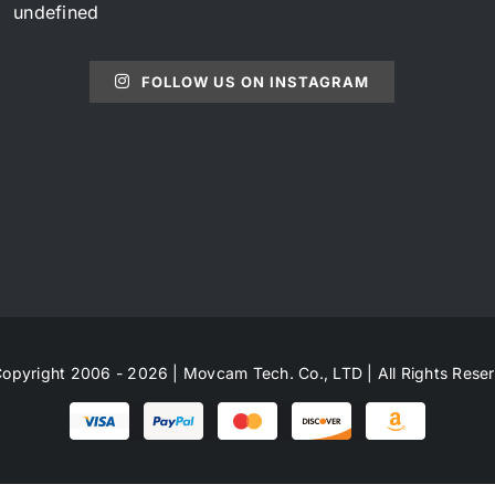
undefined
FOLLOW US ON INSTAGRAM
opyright 2006 - 2026 | Movcam Tech. Co., LTD | All Rights Rese