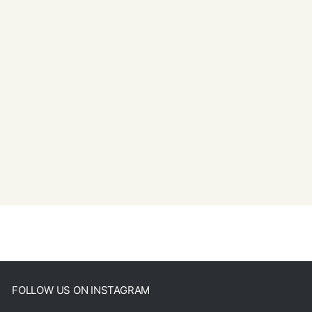
FOLLOW US ON INSTAGRAM