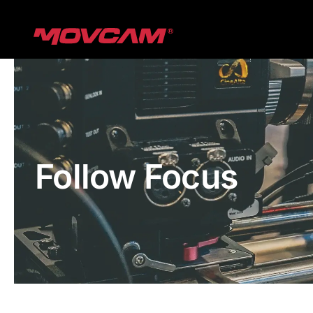
跳
过
内
容
Follow Focus