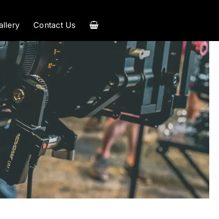
allery
Contact Us