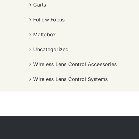
Carts
Follow Focus
Mattebox
Uncategorized
Wireless Lens Control Accessories
Wireless Lens Control Systems