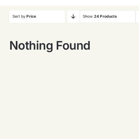
Sort by
Price
Show
24 Products
Nothing Found