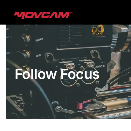
跳
过
内
容
Follow Focus