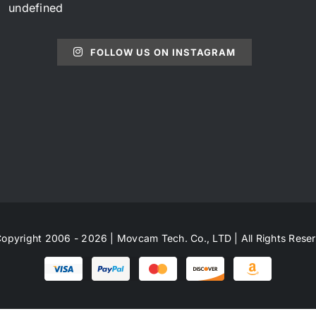
undefined
FOLLOW US ON INSTAGRAM
opyright 2006 - 2026 | Movcam Tech. Co., LTD | All Rights Rese