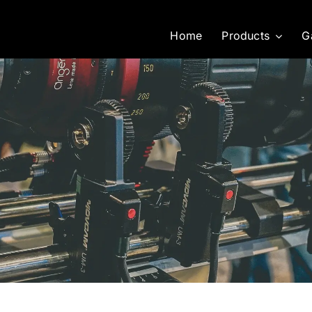
Home
Products
G