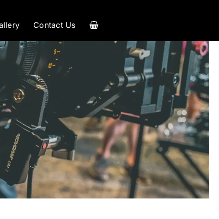
allery
Contact Us