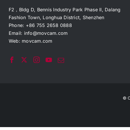
F2，Bldg D, Bennis Industry Park Phase II, Dalang
Fashion Town, Longhua District, Shenzhen
Phone: +86 755 2658 0888
Email:
info@movcam.com
Web:
movcam.com
© C