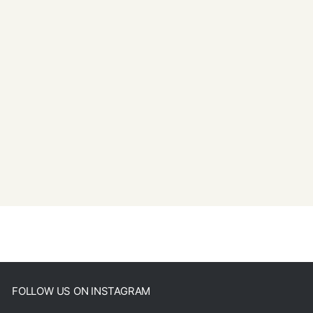
FOLLOW US ON INSTAGRAM