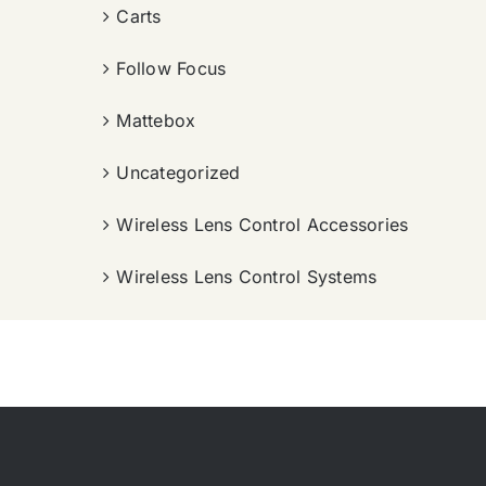
Carts
Follow Focus
Mattebox
Uncategorized
Wireless Lens Control Accessories
Wireless Lens Control Systems