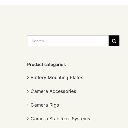
搜
索：
Product categories
Battery Mounting Plates
Camera Accessories
Camera Rigs
Camera Stabilizer Systems