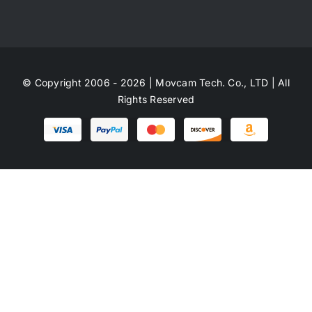
© Copyright 2006 - 2026 | Movcam Tech. Co., LTD | All
Rights Reserved