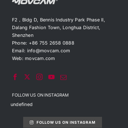
F2，Bldg D, Bennis Industry Park Phase II,
Dalang Fashion Town, Longhua District,
Shenzhen
Phone: +86 755 2658 0888
Email:
info@movcam.com
Web:
movcam.com
FOLLOW US ON INSTAGRAM
undefined
FOLLOW US ON INSTAGRAM