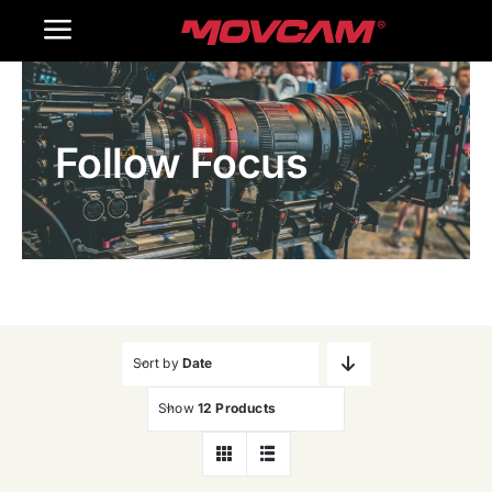
跳
Toggle
过
内
Navigation
Home
容
Follow Focus
Products
Gallery
Contact Us
WooCommerce Cart
Sort by
Date
Show
12 Products