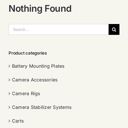
Nothing Found
搜
索：
Product categories
Battery Mounting Plates
Camera Accessories
Camera Rigs
Camera Stabilizer Systems
Carts