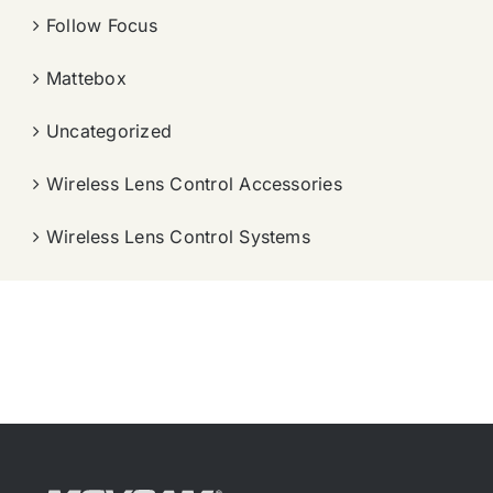
Follow Focus
Mattebox
Uncategorized
Wireless Lens Control Accessories
Wireless Lens Control Systems