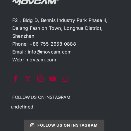
F2，Bldg D, Bennis Industry Park Phase II,
Dalang Fashion Town, Longhua District,
Shenzhen
Phone: +86 755 2658 0888
Email:
info@movcam.com
Web:
movcam.com
FOLLOW US ON INSTAGRAM
undefined
FOLLOW US ON INSTAGRAM