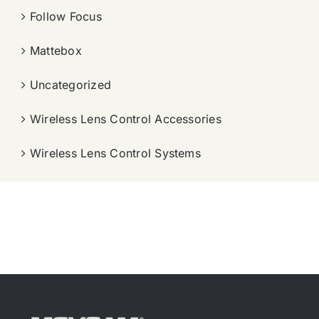
Follow Focus
Mattebox
Uncategorized
Wireless Lens Control Accessories
Wireless Lens Control Systems