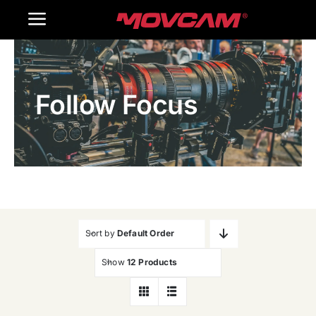
跳
Toggle
过
内
Navigation
Home
容
Follow Focus
Products
Gallery
Contact Us
WooCommerce Cart
Sort by
Default Order
Show
12 Products