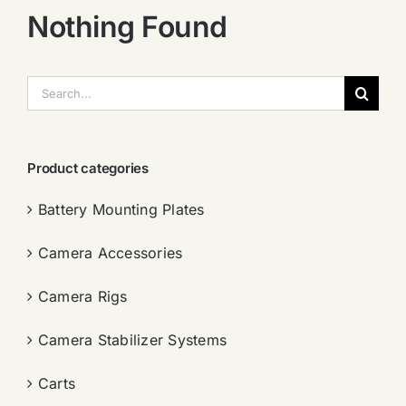
Nothing Found
搜
索：
Product categories
Battery Mounting Plates
Camera Accessories
Camera Rigs
Camera Stabilizer Systems
Carts