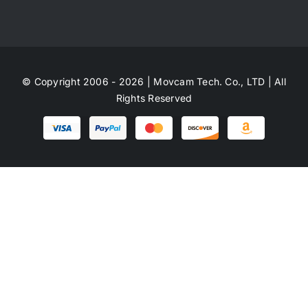
© Copyright 2006 - 2026 | Movcam Tech. Co., LTD | All
Rights Reserved