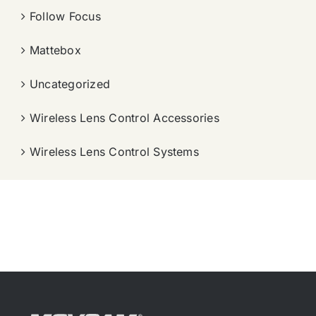
Follow Focus
Mattebox
Uncategorized
Wireless Lens Control Accessories
Wireless Lens Control Systems