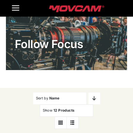
跳
Toggle
过
内
Navigation
Home
容
Follow Focus
Products
Gallery
Contact Us
WooCommerce Cart
Sort by
Name
Show
12 Products