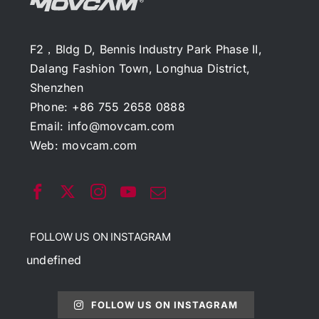
F2，Bldg D, Bennis Industry Park Phase II,
Dalang Fashion Town, Longhua District,
Shenzhen
Phone: +86 755 2658 0888
Email:
info@movcam.com
Web:
movcam.com
FOLLOW US ON INSTAGRAM
undefined
FOLLOW US ON INSTAGRAM