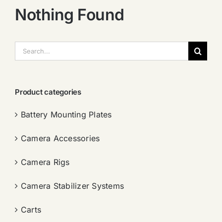
Nothing Found
搜
索：
Product categories
Battery Mounting Plates
Camera Accessories
Camera Rigs
Camera Stabilizer Systems
Carts