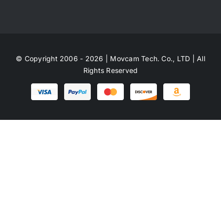
© Copyright 2006 - 2026 | Movcam Tech. Co., LTD | All
Rights Reserved