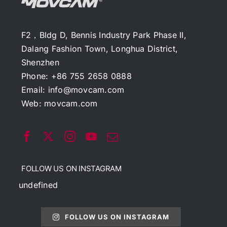
F2，Bldg D, Bennis Industry Park Phase II,
Dalang Fashion Town, Longhua District,
Shenzhen
Phone: +86 755 2658 0888
Email:
info@movcam.com
Web:
movcam.com
FOLLOW US ON INSTAGRAM
undefined
FOLLOW US ON INSTAGRAM