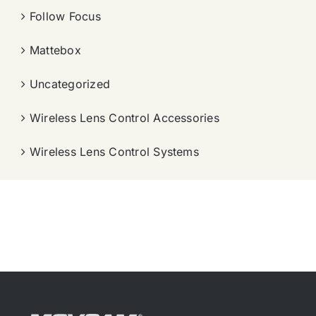
Follow Focus
Mattebox
Uncategorized
Wireless Lens Control Accessories
Wireless Lens Control Systems