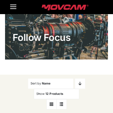
跳
Toggle
过
内
Navigation
Home
容
Follow Focus
Products
Gallery
Contact Us
WooCommerce Cart
Sort by
Name
Show
12 Products