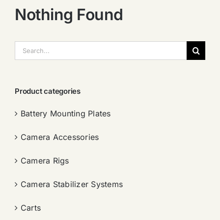
Nothing Found
搜
索：
Product categories
Battery Mounting Plates
Camera Accessories
Camera Rigs
Camera Stabilizer Systems
Carts