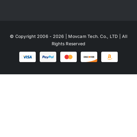
© Copyright 2006 - 2026 | Movcam Tech. Co., LTD | All
Rights Reserved