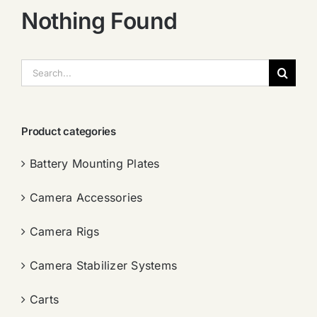
Nothing Found
搜
索：
Product categories
Battery Mounting Plates
Camera Accessories
Camera Rigs
Camera Stabilizer Systems
Carts