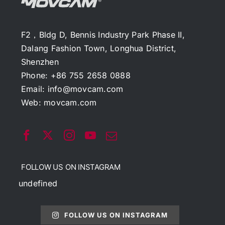
F2，Bldg D, Bennis Industry Park Phase II,
Dalang Fashion Town, Longhua District,
Shenzhen
Phone: +86 755 2658 0888
Email:
info@movcam.com
Web:
movcam.com
FOLLOW US ON INSTAGRAM
undefined
FOLLOW US ON INSTAGRAM