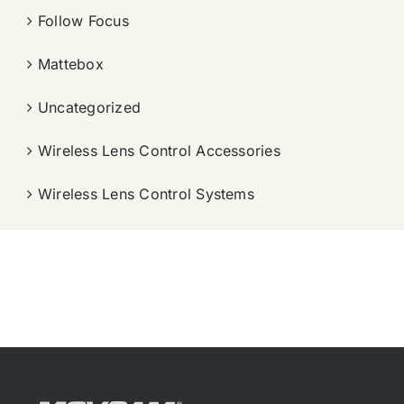
Follow Focus
Mattebox
Uncategorized
Wireless Lens Control Accessories
Wireless Lens Control Systems