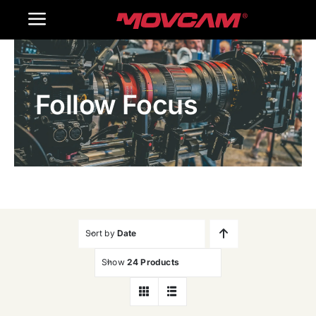
跳
Toggle
过
内
Navigation
Home
容
Follow Focus
Products
Gallery
Contact Us
WooCommerce Cart
Sort by
Date
Show
24 Products