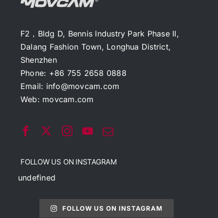
F2，Bldg D, Bennis Industry Park Phase II,
Dalang Fashion Town, Longhua District,
Shenzhen
Phone: +86 755 2658 0888
Email:
info@movcam.com
Web:
movcam.com
FOLLOW US ON INSTAGRAM
undefined
FOLLOW US ON INSTAGRAM