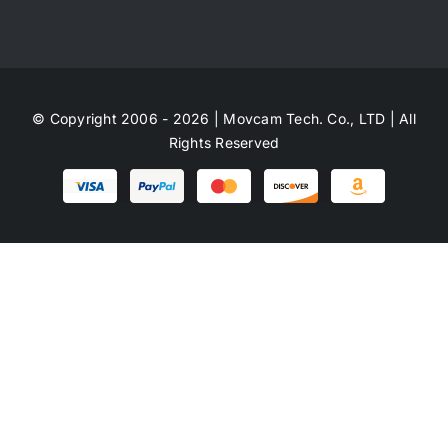
© Copyright 2006 - 2026 | Movcam Tech. Co., LTD | All
Rights Reserved