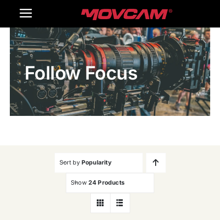
跳
Toggle
过
内
Navigation
Home
容
Follow Focus
Products
Gallery
Contact Us
WooCommerce Cart
Sort by
Popularity
Show
24 Products