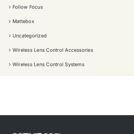
Follow Focus
Mattebox
Uncategorized
Wireless Lens Control Accessories
Wireless Lens Control Systems