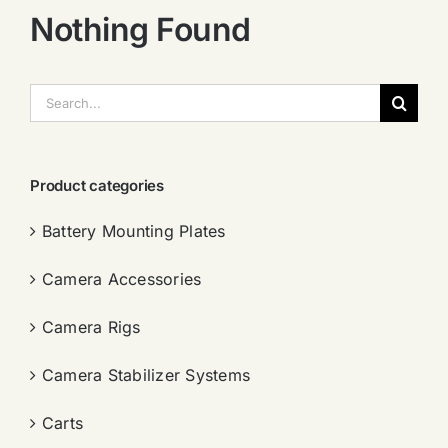
Nothing Found
搜
索：
Product categories
Battery Mounting Plates
Camera Accessories
Camera Rigs
Camera Stabilizer Systems
Carts