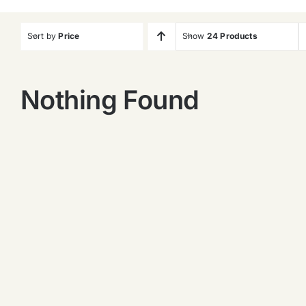
Sort by
Price
Show
24 Products
Nothing Found