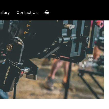
allery
Contact Us