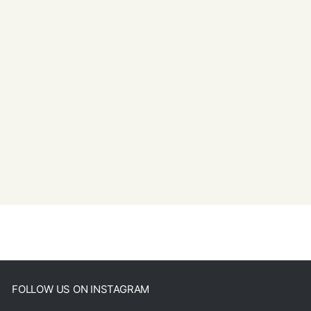
FOLLOW US ON INSTAGRAM