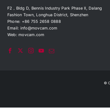
F2，Bldg D, Bennis Industry Park Phase II, Dalang
Fashion Town, Longhua District, Shenzhen
Phone: +86 755 2658 0888
Email:
info@movcam.com
Web:
movcam.com
© C