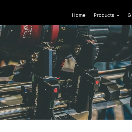
Home
Products
G