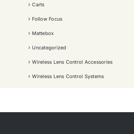
Carts
Follow Focus
Mattebox
Uncategorized
Wireless Lens Control Accessories
Wireless Lens Control Systems