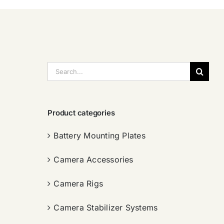
搜
索：
Product categories
Battery Mounting Plates
Camera Accessories
Camera Rigs
Camera Stabilizer Systems