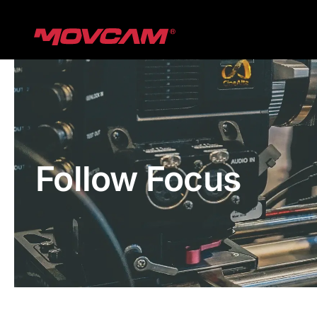
跳
过
内
容
Follow Focus