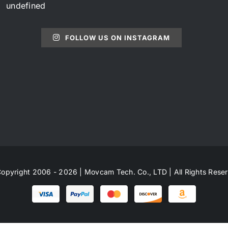
undefined
FOLLOW US ON INSTAGRAM
opyright 2006 - 2026 | Movcam Tech. Co., LTD | All Rights Rese