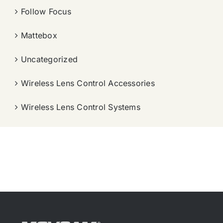
Follow Focus
Mattebox
Uncategorized
Wireless Lens Control Accessories
Wireless Lens Control Systems