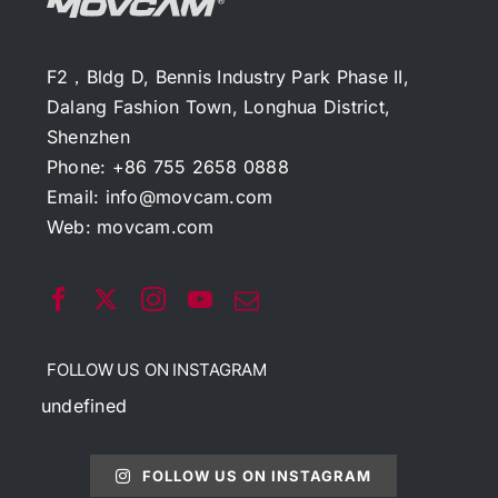
F2，Bldg D, Bennis Industry Park Phase II,
Dalang Fashion Town, Longhua District,
Shenzhen
Phone: +86 755 2658 0888
Email:
info@movcam.com
Web:
movcam.com
FOLLOW US ON INSTAGRAM
undefined
FOLLOW US ON INSTAGRAM