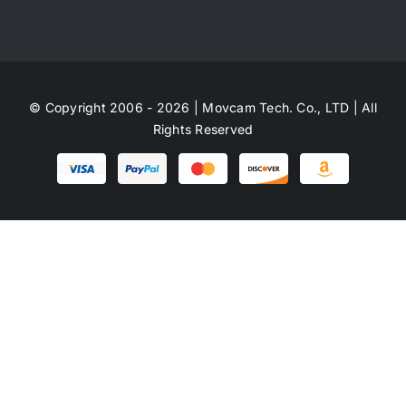
© Copyright 2006 - 2026 | Movcam Tech. Co., LTD | All
Rights Reserved