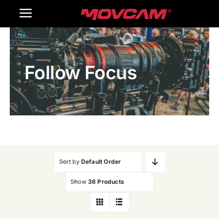
跳
Toggle
过
内
Navigation
Home
容
Follow Focus
Products
Gallery
Contact Us
WooCommerce Cart
Sort by
Default Order
Show
36 Products