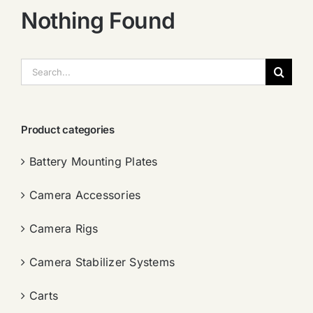
Nothing Found
搜
索：
Product categories
Battery Mounting Plates
Camera Accessories
Camera Rigs
Camera Stabilizer Systems
Carts