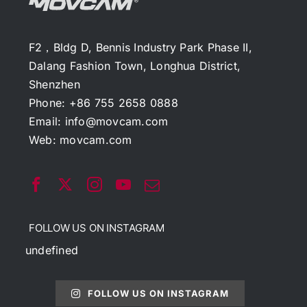
F2，Bldg D, Bennis Industry Park Phase II,
Dalang Fashion Town, Longhua District,
Shenzhen
Phone: +86 755 2658 0888
Email:
info@movcam.com
Web:
movcam.com
FOLLOW US ON INSTAGRAM
undefined
FOLLOW US ON INSTAGRAM