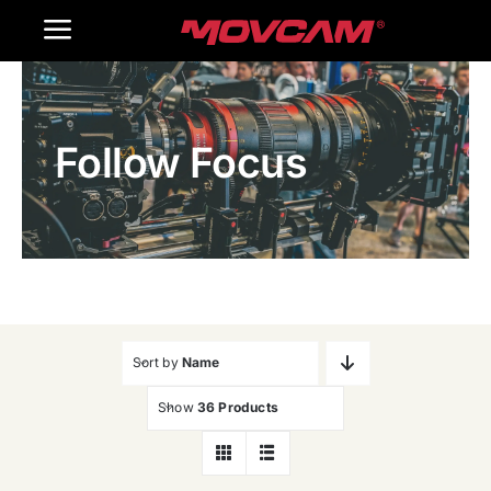
跳
Toggle
过
内
Navigation
Home
容
Follow Focus
Products
Gallery
Contact Us
WooCommerce Cart
Sort by
Name
Show
36 Products