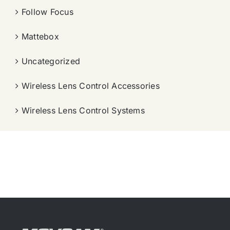
Follow Focus
Mattebox
Uncategorized
Wireless Lens Control Accessories
Wireless Lens Control Systems