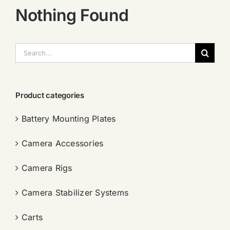
Nothing Found
搜
索：
Product categories
Battery Mounting Plates
Camera Accessories
Camera Rigs
Camera Stabilizer Systems
Carts