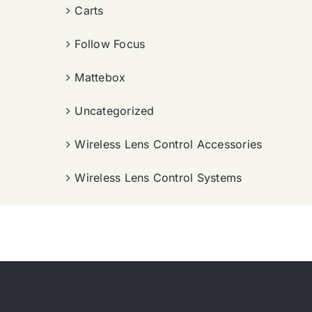
Carts
Follow Focus
Mattebox
Uncategorized
Wireless Lens Control Accessories
Wireless Lens Control Systems