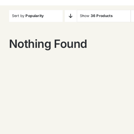
Sort by
Popularity
Show
36 Products
Nothing Found