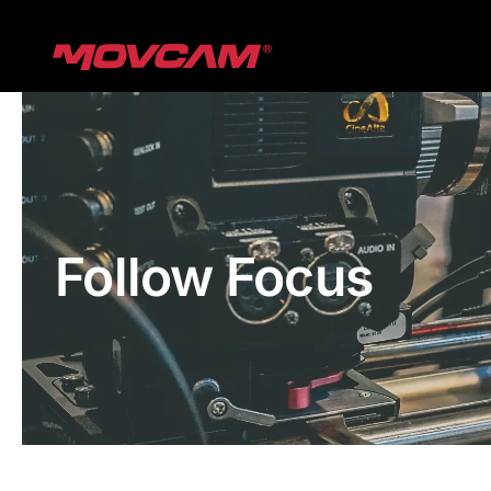
跳
过
内
容
Follow Focus