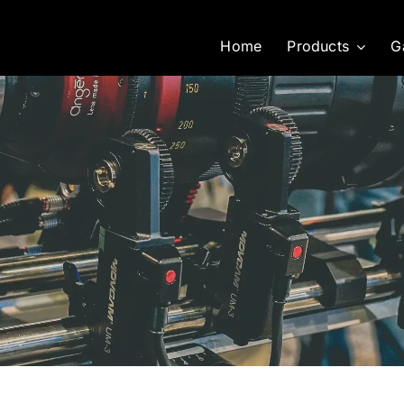
Home
Products
G