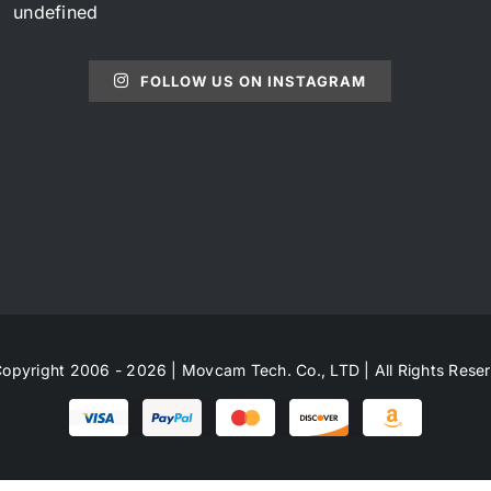
undefined
FOLLOW US ON INSTAGRAM
opyright 2006 - 2026 | Movcam Tech. Co., LTD | All Rights Rese