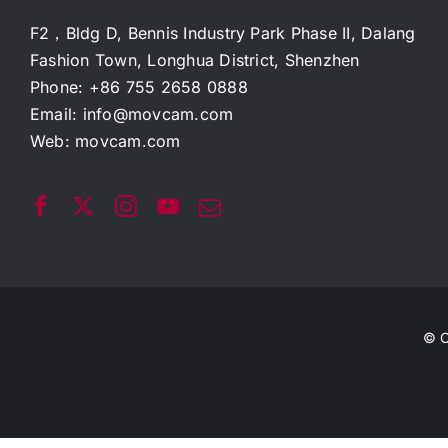
F2，Bldg D, Bennis Industry Park Phase II, Dalang
Fashion Town, Longhua District, Shenzhen
Phone: +86 755 2658 0888
Email:
info@movcam.com
Web:
movcam.com
© C