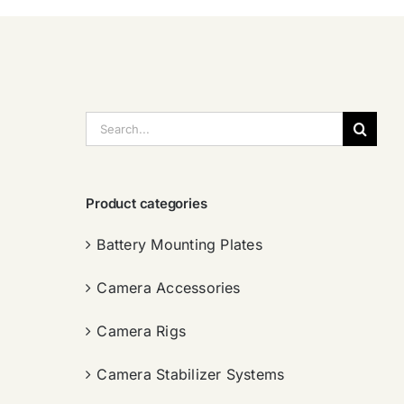
搜
索：
Product categories
Battery Mounting Plates
Camera Accessories
Camera Rigs
Camera Stabilizer Systems