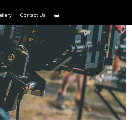
allery
Contact Us