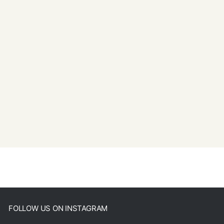
FOLLOW US ON INSTAGRAM