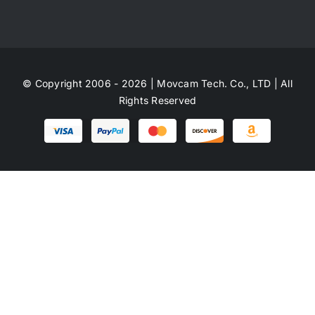
© Copyright 2006 - 2026 | Movcam Tech. Co., LTD | All
Rights Reserved