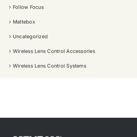
Follow Focus
Mattebox
Uncategorized
Wireless Lens Control Accessories
Wireless Lens Control Systems