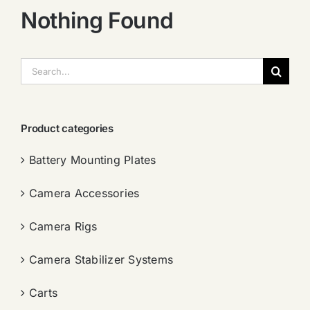
Nothing Found
搜
索：
Product categories
Battery Mounting Plates
Camera Accessories
Camera Rigs
Camera Stabilizer Systems
Carts