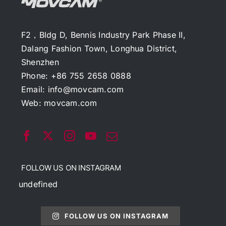
F2，Bldg D, Bennis Industry Park Phase II,
Dalang Fashion Town, Longhua District,
Shenzhen
Phone: +86 755 2658 0888
Email:
info@movcam.com
Web:
movcam.com
FOLLOW US ON INSTAGRAM
undefined
FOLLOW US ON INSTAGRAM