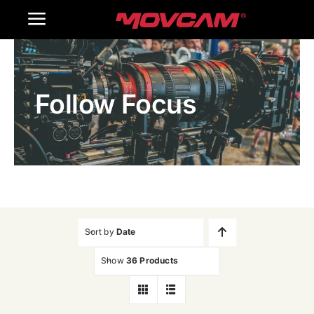
跳
Toggle
过
内
Navigation
Home
容
Follow Focus
Products
Gallery
Contact Us
WooCommerce Cart
Sort by
Date
Show
36 Products