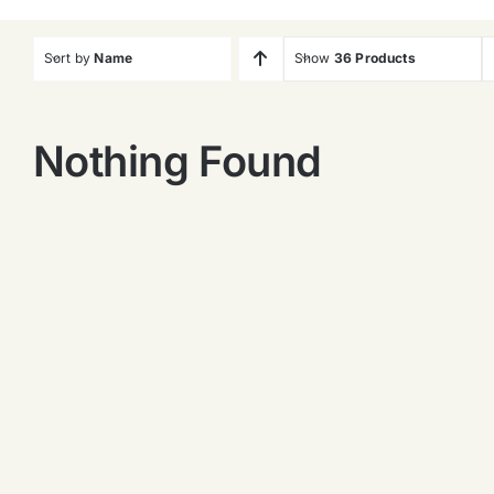
Sort by
Name
Show
36 Products
Nothing Found