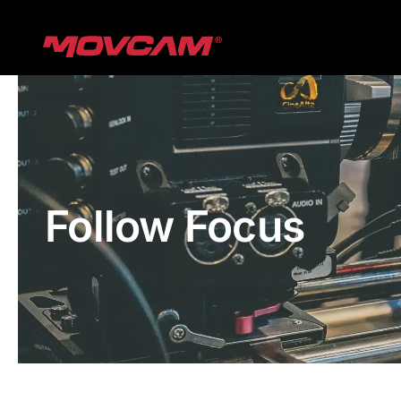
跳
过
内
容
Follow Focus