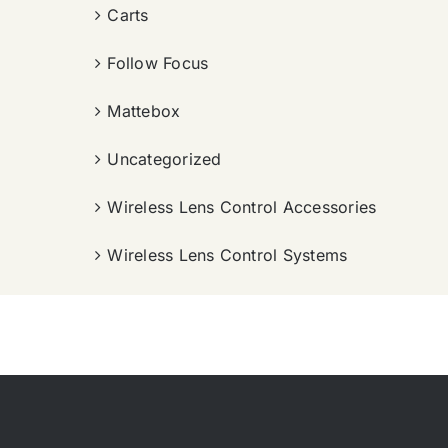
Carts
Follow Focus
Mattebox
Uncategorized
Wireless Lens Control Accessories
Wireless Lens Control Systems