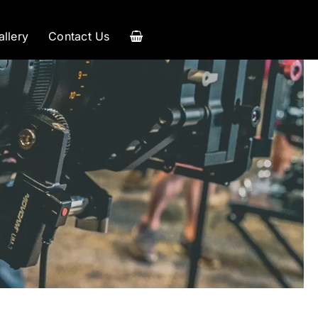
allery
Contact Us