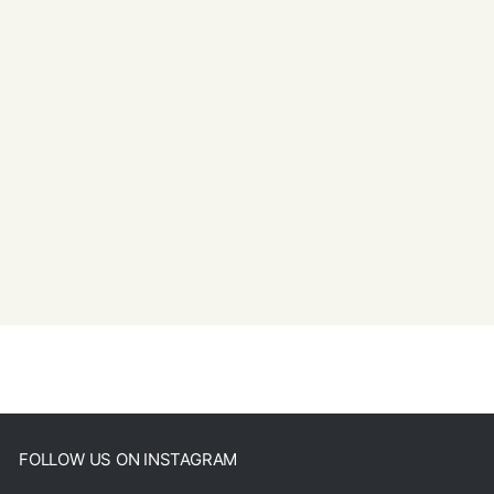
FOLLOW US ON INSTAGRAM