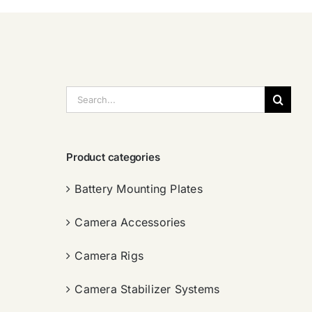
搜
索：
Product categories
Battery Mounting Plates
Camera Accessories
Camera Rigs
Camera Stabilizer Systems