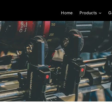
Home
Products
G