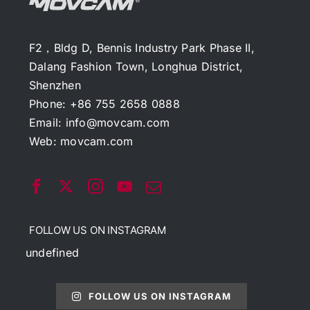
F2，Bldg D, Bennis Industry Park Phase II,
Dalang Fashion Town, Longhua District,
Shenzhen
Phone: +86 755 2658 0888
Email:
info@movcam.com
Web:
movcam.com
FOLLOW US ON INSTAGRAM
undefined
FOLLOW US ON INSTAGRAM