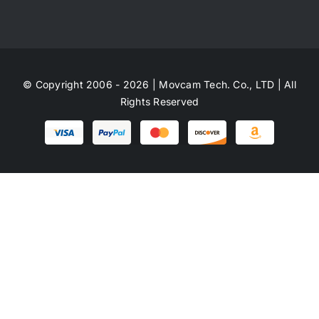
© Copyright 2006 - 2026 | Movcam Tech. Co., LTD | All
Rights Reserved