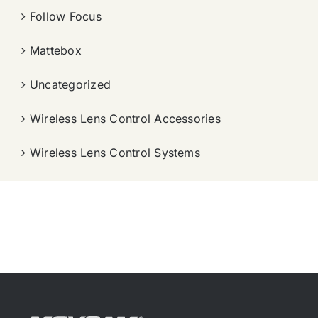
Follow Focus
Mattebox
Uncategorized
Wireless Lens Control Accessories
Wireless Lens Control Systems