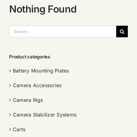
Nothing Found
搜
索：
Product categories
Battery Mounting Plates
Camera Accessories
Camera Rigs
Camera Stabilizer Systems
Carts