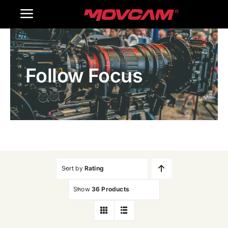
跳
Toggle
过
内
Navigation
Home
容
Follow Focus
Products
Gallery
Contact Us
WooCommerce Cart
Sort by
Rating
Show
36 Products