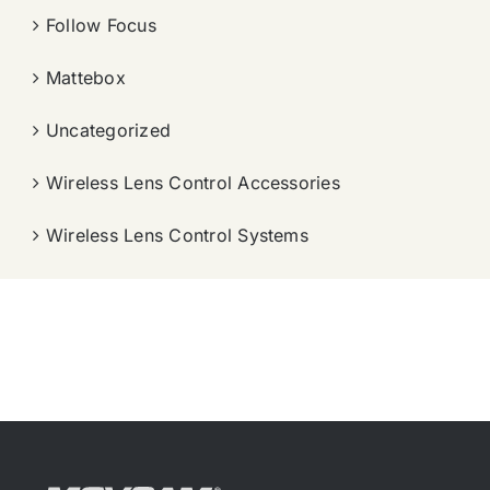
Follow Focus
Mattebox
Uncategorized
Wireless Lens Control Accessories
Wireless Lens Control Systems