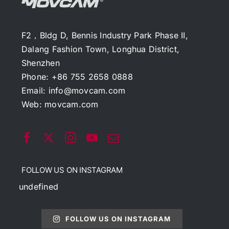
F2，Bldg D, Bennis Industry Park Phase II,
Dalang Fashion Town, Longhua District,
Shenzhen
Phone: +86 755 2658 0888
Email:
info@movcam.com
Web:
movcam.com
FOLLOW US ON INSTAGRAM
undefined
FOLLOW US ON INSTAGRAM