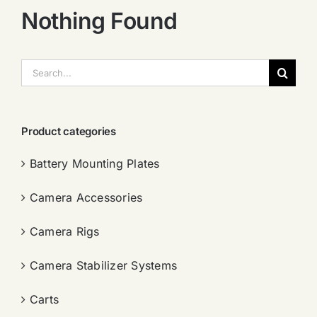
Nothing Found
搜
索：
Product categories
Battery Mounting Plates
Camera Accessories
Camera Rigs
Camera Stabilizer Systems
Carts