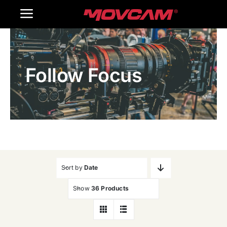
跳
Toggle
过
内
Navigation
Home
容
Follow Focus
Products
Gallery
Contact Us
WooCommerce Cart
Sort by
Date
Show
36 Products