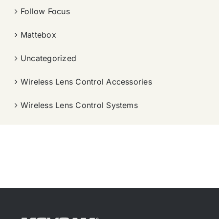
Follow Focus
Mattebox
Uncategorized
Wireless Lens Control Accessories
Wireless Lens Control Systems