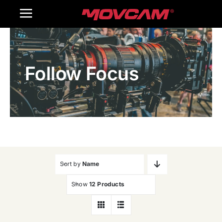
跳
Toggle
过
内
Navigation
Home
容
Follow Focus
Products
Gallery
Contact Us
WooCommerce Cart
Sort by
Name
Show
12 Products