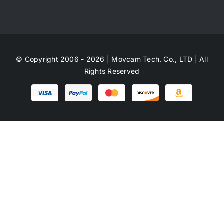
© Copyright 2006 - 2026 | Movcam Tech. Co., LTD | All
Rights Reserved