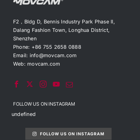
F2，Bldg D, Bennis Industry Park Phase II,
Dalang Fashion Town, Longhua District,
Shenzhen
Phone: +86 755 2658 0888
Email:
info@movcam.com
Web:
movcam.com
FOLLOW US ON INSTAGRAM
undefined
FOLLOW US ON INSTAGRAM