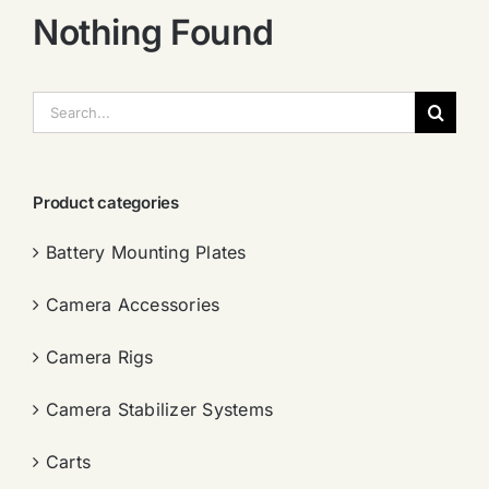
Nothing Found
搜
索：
Product categories
Battery Mounting Plates
Camera Accessories
Camera Rigs
Camera Stabilizer Systems
Carts