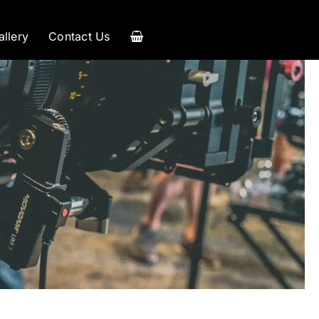
allery
Contact Us