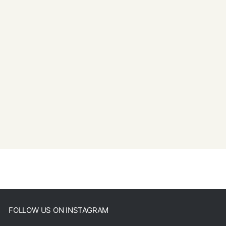
FOLLOW US ON INSTAGRAM