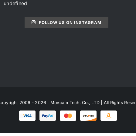
undefined
FOLLOW US ON INSTAGRAM
opyright 2006 - 2026 | Movcam Tech. Co., LTD | All Rights Rese