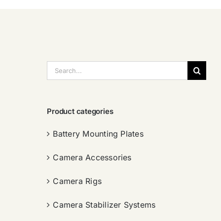
搜
索：
Product categories
Battery Mounting Plates
Camera Accessories
Camera Rigs
Camera Stabilizer Systems