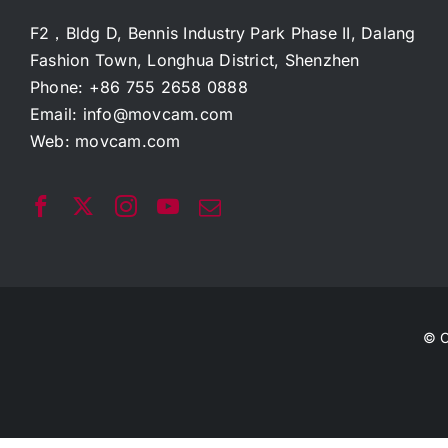
F2，Bldg D, Bennis Industry Park Phase II, Dalang
Fashion Town, Longhua District, Shenzhen
Phone: +86 755 2658 0888
Email:
info@movcam.com
Web:
movcam.com
© C