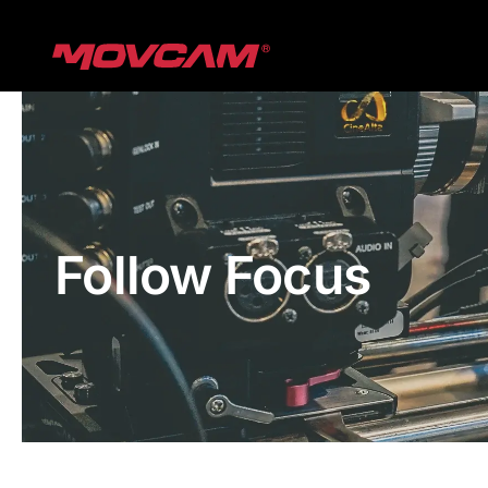
跳
过
内
容
Follow Focus