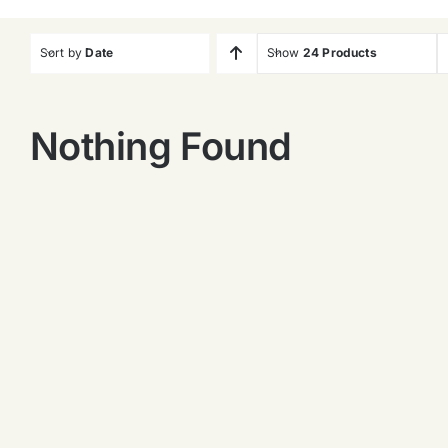
Sort by
Date
Show
24 Products
Nothing Found