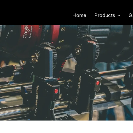
Home
Products
G