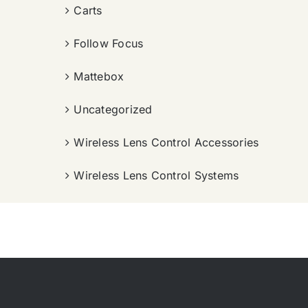
Carts
Follow Focus
Mattebox
Uncategorized
Wireless Lens Control Accessories
Wireless Lens Control Systems