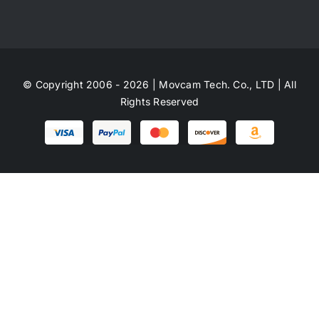
© Copyright 2006 - 2026 | Movcam Tech. Co., LTD | All
Rights Reserved