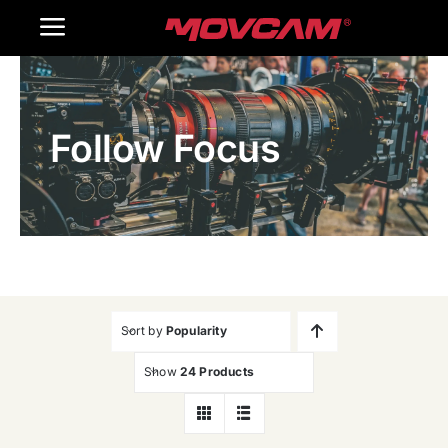
跳
Toggle
过
内
Navigation
Home
容
Follow Focus
Products
Gallery
Contact Us
WooCommerce Cart
Sort by
Popularity
Show
24 Products