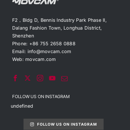
F2，Bldg D, Bennis Industry Park Phase II,
Dalang Fashion Town, Longhua District,
Shenzhen
Phone: +86 755 2658 0888
Email:
info@movcam.com
Web:
movcam.com
FOLLOW US ON INSTAGRAM
undefined
FOLLOW US ON INSTAGRAM