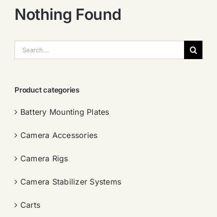
Nothing Found
搜
索：
Product categories
Battery Mounting Plates
Camera Accessories
Camera Rigs
Camera Stabilizer Systems
Carts