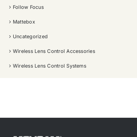
Follow Focus
Mattebox
Uncategorized
Wireless Lens Control Accessories
Wireless Lens Control Systems