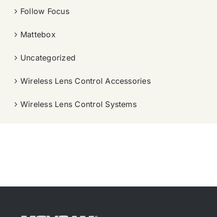
Follow Focus
Mattebox
Uncategorized
Wireless Lens Control Accessories
Wireless Lens Control Systems