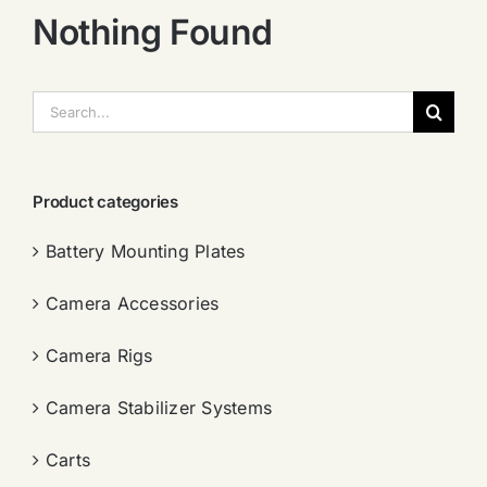
Nothing Found
搜
索：
Product categories
Battery Mounting Plates
Camera Accessories
Camera Rigs
Camera Stabilizer Systems
Carts