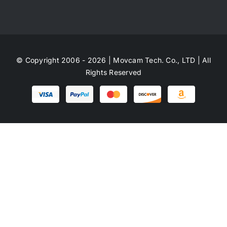
© Copyright 2006 - 2026 | Movcam Tech. Co., LTD | All
Rights Reserved