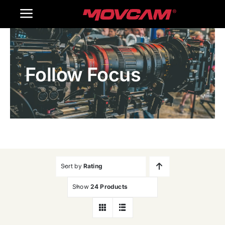
跳
Toggle
过
内
Navigation
Home
容
Follow Focus
Products
Gallery
Contact Us
WooCommerce Cart
Sort by
Rating
Show
24 Products