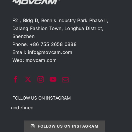
F2，Bldg D, Bennis Industry Park Phase II,
Dalang Fashion Town, Longhua District,
Shenzhen
Phone: +86 755 2658 0888
Email:
info@movcam.com
Web:
movcam.com
FOLLOW US ON INSTAGRAM
undefined
FOLLOW US ON INSTAGRAM