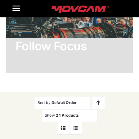
跳
Toggle
过
内
Navigation
Home
容
Follow Focus
Products
Gallery
Contact Us
WooCommerce Cart
Sort by
Default Order
Show
24 Products