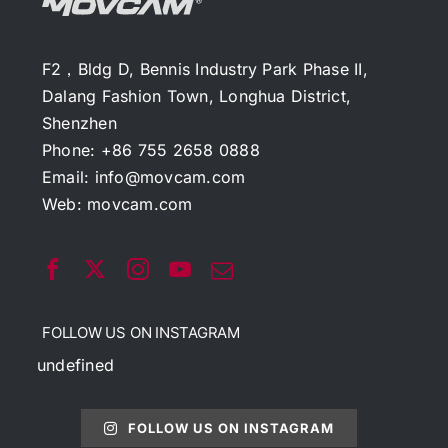
F2，Bldg D, Bennis Industry Park Phase II,
Dalang Fashion Town, Longhua District,
Shenzhen
Phone: +86 755 2658 0888
Email:
info@movcam.com
Web:
movcam.com
FOLLOW US ON INSTAGRAM
undefined
FOLLOW US ON INSTAGRAM