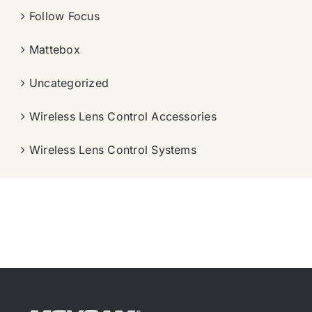
Follow Focus
Mattebox
Uncategorized
Wireless Lens Control Accessories
Wireless Lens Control Systems