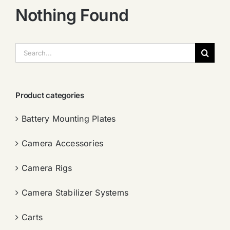
Nothing Found
搜
索：
Product categories
Battery Mounting Plates
Camera Accessories
Camera Rigs
Camera Stabilizer Systems
Carts