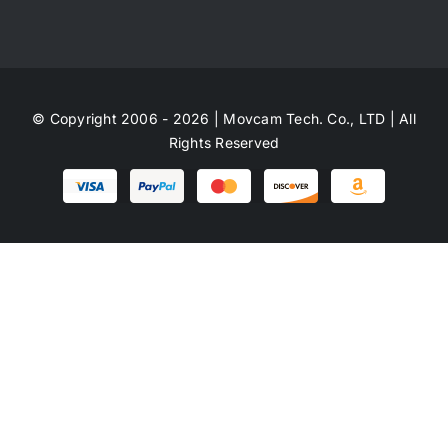
© Copyright 2006 - 2026 | Movcam Tech. Co., LTD | All
Rights Reserved