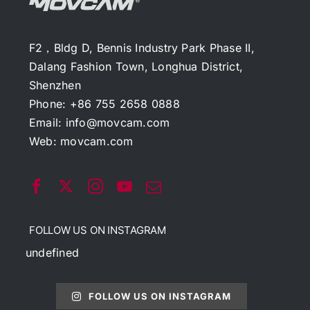
F2，Bldg D, Bennis Industry Park Phase II,
Dalang Fashion Town, Longhua District,
Shenzhen
Phone: +86 755 2658 0888
Email:
info@movcam.com
Web:
movcam.com
FOLLOW US ON INSTAGRAM
undefined
FOLLOW US ON INSTAGRAM