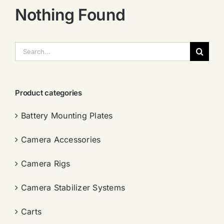
Nothing Found
搜
索：
Product categories
Battery Mounting Plates
Camera Accessories
Camera Rigs
Camera Stabilizer Systems
Carts