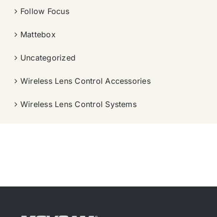
Follow Focus
Mattebox
Uncategorized
Wireless Lens Control Accessories
Wireless Lens Control Systems