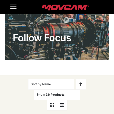
跳
Toggle
过
内
Navigation
Home
容
Follow Focus
Products
Gallery
Contact Us
WooCommerce Cart
Sort by
Name
Show
36 Products