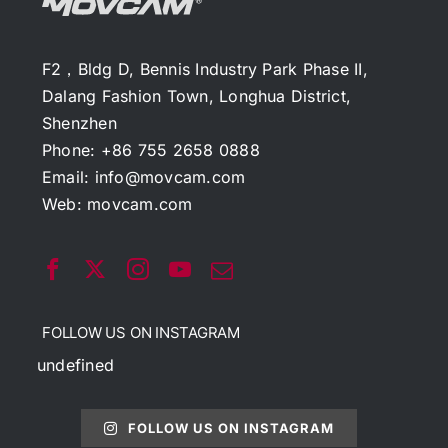
F2，Bldg D, Bennis Industry Park Phase II,
Dalang Fashion Town, Longhua District,
Shenzhen
Phone: +86 755 2658 0888
Email:
info@movcam.com
Web:
movcam.com
FOLLOW US ON INSTAGRAM
undefined
FOLLOW US ON INSTAGRAM