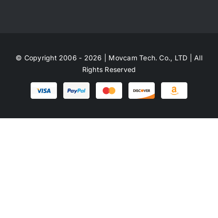
© Copyright 2006 - 2026 | Movcam Tech. Co., LTD | All
Rights Reserved