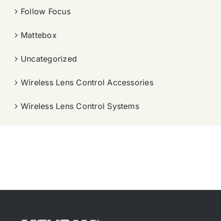
Follow Focus
Mattebox
Uncategorized
Wireless Lens Control Accessories
Wireless Lens Control Systems