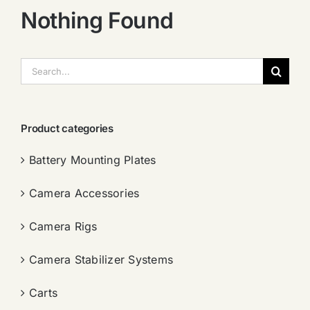
Nothing Found
搜
索：
Product categories
Battery Mounting Plates
Camera Accessories
Camera Rigs
Camera Stabilizer Systems
Carts