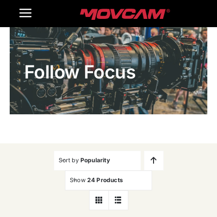
跳
Toggle
过
内
Navigation
Home
容
Follow Focus
Products
Gallery
Contact Us
WooCommerce Cart
Sort by
Popularity
Show
24 Products