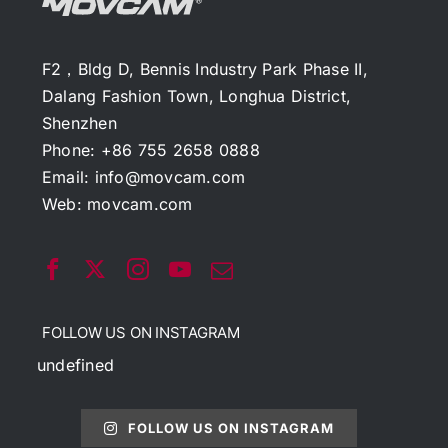
F2，Bldg D, Bennis Industry Park Phase II,
Dalang Fashion Town, Longhua District,
Shenzhen
Phone: +86 755 2658 0888
Email:
info@movcam.com
Web:
movcam.com
FOLLOW US ON INSTAGRAM
undefined
FOLLOW US ON INSTAGRAM