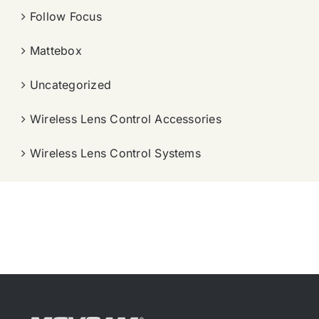
Follow Focus
Mattebox
Uncategorized
Wireless Lens Control Accessories
Wireless Lens Control Systems