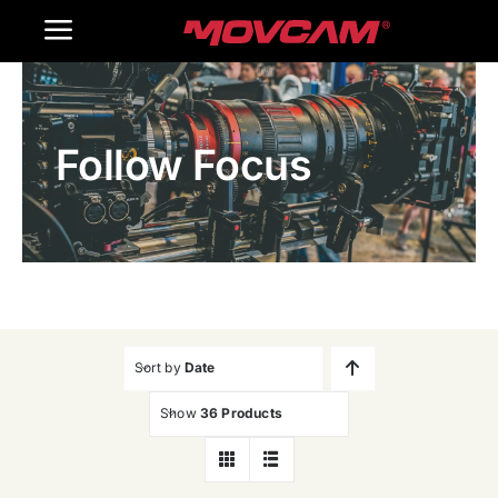
跳
Toggle
过
内
Navigation
Home
容
Follow Focus
Products
Gallery
Contact Us
WooCommerce Cart
Sort by
Date
Show
36 Products