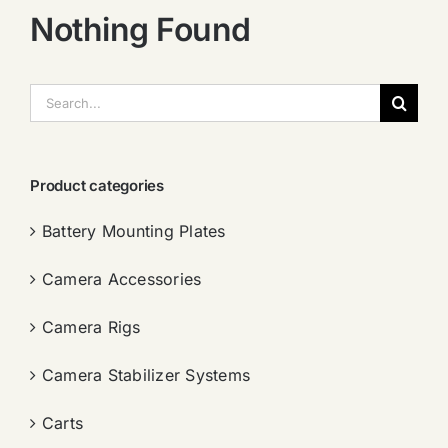
Nothing Found
搜
索：
Product categories
Battery Mounting Plates
Camera Accessories
Camera Rigs
Camera Stabilizer Systems
Carts