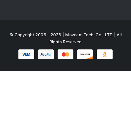
© Copyright 2006 - 2026 | Movcam Tech. Co., LTD | All
Rights Reserved