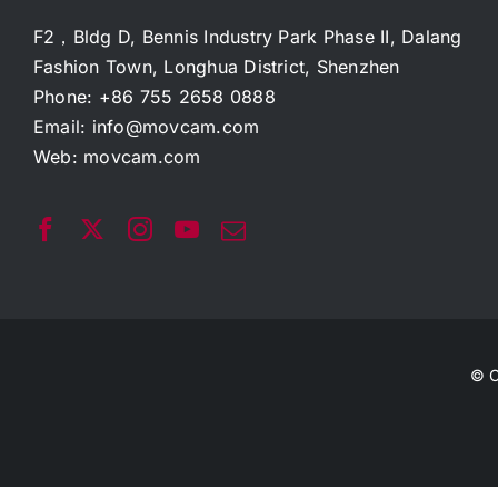
F2，Bldg D, Bennis Industry Park Phase II, Dalang
Fashion Town, Longhua District, Shenzhen
Phone: +86 755 2658 0888
Email:
info@movcam.com
Web:
movcam.com
© C