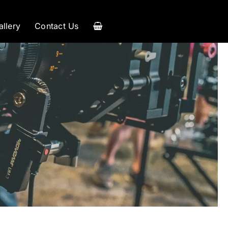
allery
Contact Us