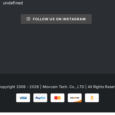
undefined
FOLLOW US ON INSTAGRAM
opyright 2006 - 2026 | Movcam Tech. Co., LTD | All Rights Rese