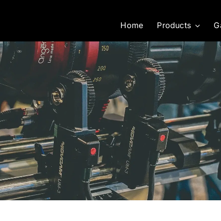
Home
Products
G