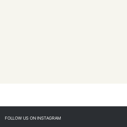
FOLLOW US ON INSTAGRAM