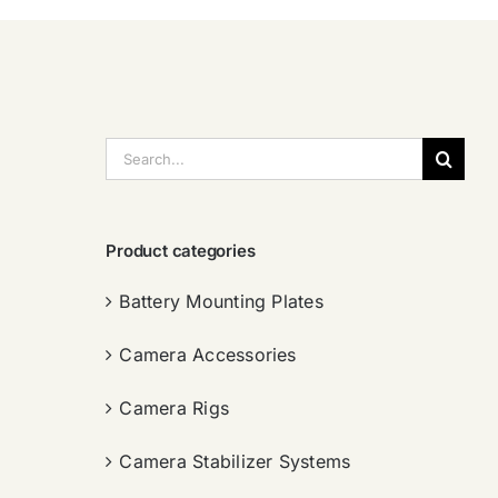
搜
索：
Product categories
Battery Mounting Plates
Camera Accessories
Camera Rigs
Camera Stabilizer Systems