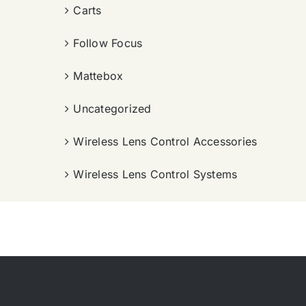
Carts
Follow Focus
Mattebox
Uncategorized
Wireless Lens Control Accessories
Wireless Lens Control Systems