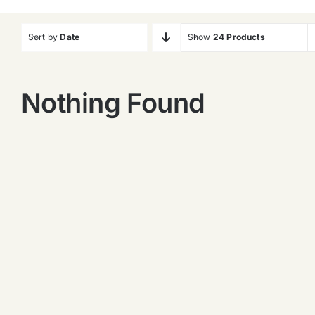
Sort by
Date
Show
24 Products
Nothing Found