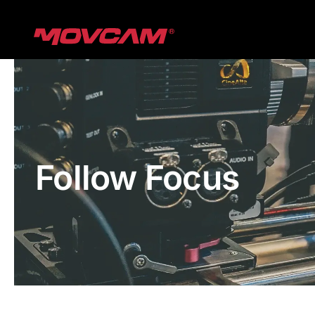
跳
过
内
容
Follow Focus