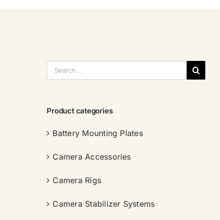
搜
索：
Product categories
Battery Mounting Plates
Camera Accessories
Camera Rigs
Camera Stabilizer Systems