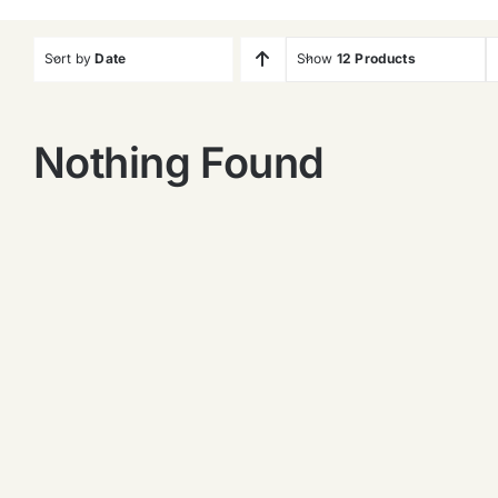
Sort by
Date
Show
12 Products
Nothing Found