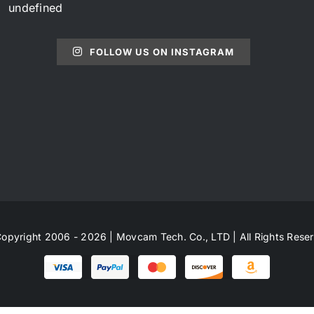
undefined
FOLLOW US ON INSTAGRAM
opyright 2006 - 2026 | Movcam Tech. Co., LTD | All Rights Rese