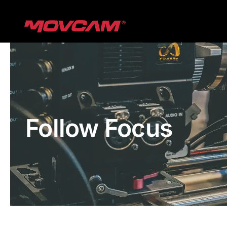
跳
过
内
容
Follow Focus