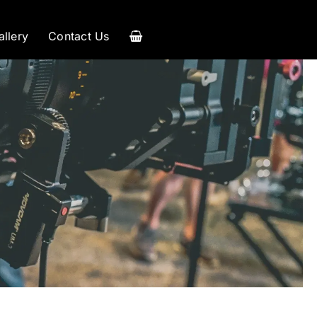
allery
Contact Us