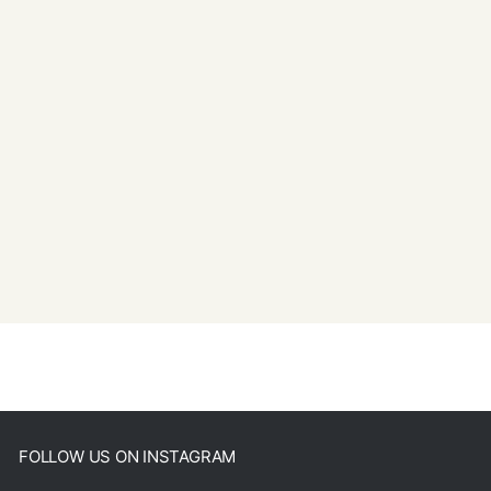
FOLLOW US ON INSTAGRAM