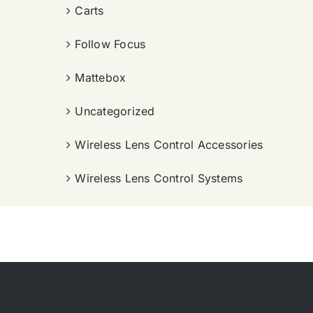
Carts
Follow Focus
Mattebox
Uncategorized
Wireless Lens Control Accessories
Wireless Lens Control Systems