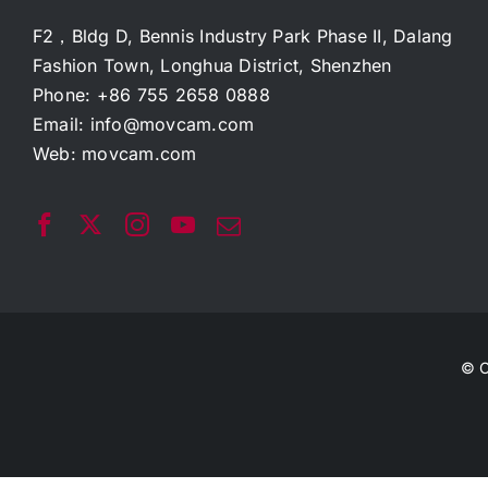
F2，Bldg D, Bennis Industry Park Phase II, Dalang
Fashion Town, Longhua District, Shenzhen
Phone: +86 755 2658 0888
Email:
info@movcam.com
Web:
movcam.com
© C