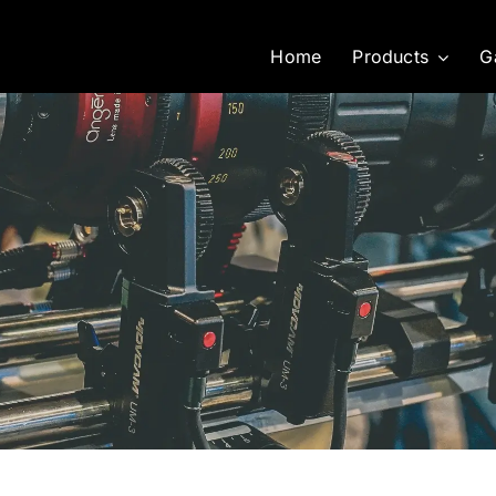
Home
Products
G